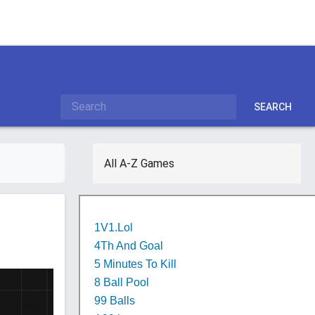
SEARCH
All A-Z Games