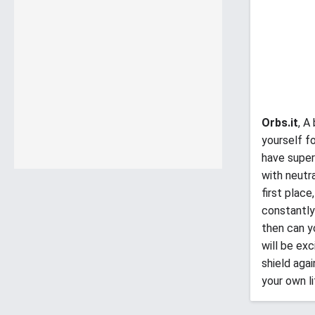
Orbs.it
, A
yourself f
have super
with neutr
first place
constantly
then can y
will be ex
shield aga
your own li