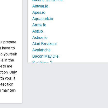
u. prepare
s have to
to yourself
le in the
nets are
tion. Only
h you. It
otection
u maintain