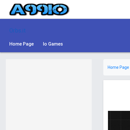
Orbs.it
Home Page
Io Games
Home Page