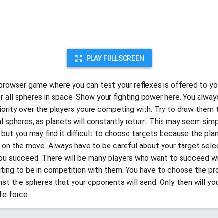
PLAY FULLSCREEN
 browser game where you can test your reflexes is offered to yo
or all spheres in space. Show your fighting power here. You alway
iority over the players youre competing with. Try to draw them 
al spheres, as planets will constantly return. This may seem simp
, but you may find it difficult to choose targets because the pla
 on the move. Always have to be careful about your target selec
ou succeed. There will be many players who want to succeed wit
citing to be in competition with them. You have to choose the pr
inst the spheres that your opponents will send. Only then will yo
fe force.