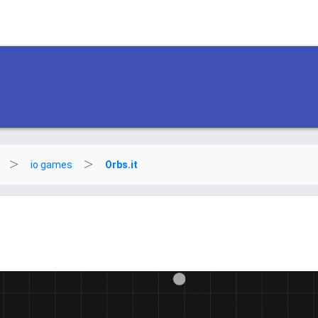
io games
Orbs.it