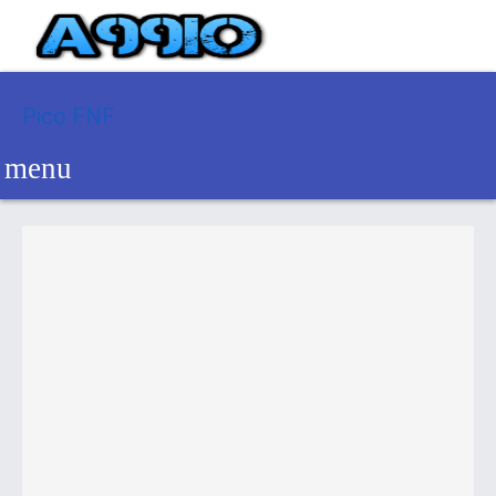
Pico FNF