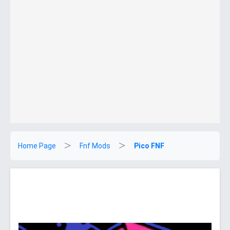
Home Page
Fnf Mods
Pico FNF