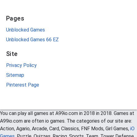
Pages
Unblocked Games
Unblocked Games 66 EZ
Site
Privacy Policy
Sitemap
Pinterest Page
You can play all games at A99io.com in 2018 in 2018. Games at
A99io.com are often io games. The categories of our site are:
Action, Agario, Arcade, Card, Classics, FNF Mods, Girl Games,
iO
Games
, Puzzle, Quizzes, Racing, Sports, Team, Tower Defense,