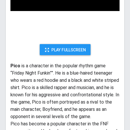
PLAY FULLSCREEN
Pico
is a character in the popular rhythm game
“Friday Night Funkin””. He is a blue-haired teenager
who wears a red hoodie and a black and white striped
shirt. Pico is a skilled rapper and musician, and he is
known for his aggressive and confrontational style. In
the game, Pico is often portrayed as a rival to the
main character, Boyfriend, and he appears as an
opponent in several levels of the game.
Pico has become a popular character in the FNF