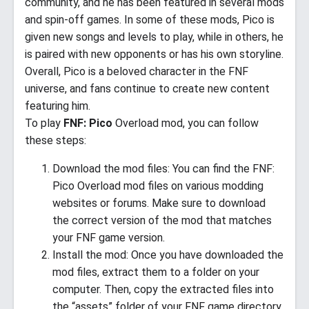
community, and he has been featured in several mods
and spin-off games. In some of these mods, Pico is
given new songs and levels to play, while in others, he
is paired with new opponents or has his own storyline.
Overall, Pico is a beloved character in the FNF
universe, and fans continue to create new content
featuring him.
To play
FNF: Pico
Overload mod, you can follow
these steps:
Download the mod files: You can find the FNF:
Pico Overload mod files on various modding
websites or forums. Make sure to download
the correct version of the mod that matches
your FNF game version.
Install the mod: Once you have downloaded the
mod files, extract them to a folder on your
computer. Then, copy the extracted files into
the “assets” folder of your FNF game directory.