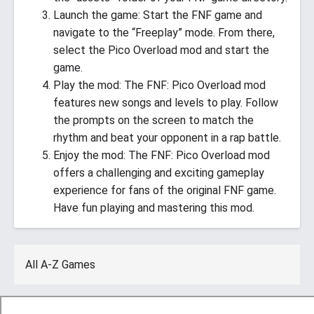
Launch the game: Start the FNF game and
navigate to the “Freeplay” mode. From there,
select the Pico Overload mod and start the
game.
Play the mod: The FNF: Pico Overload mod
features new songs and levels to play. Follow
the prompts on the screen to match the
rhythm and beat your opponent in a rap battle.
Enjoy the mod: The FNF: Pico Overload mod
offers a challenging and exciting gameplay
experience for fans of the original FNF game.
Have fun playing and mastering this mod.
All A-Z Games