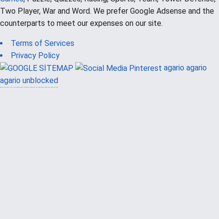
Two Player, War and Word. We prefer Google Adsense and the
counterparts to meet our expenses on our site.
Terms of Services
Privacy Policy
agario
agario
agario unblocked
güvenilir casino siteleri
canlı casino
hoşgeldin bonusu
casinolevant
casinolevant
şans casino
vidobet
vidobet
şans casino
şans casino