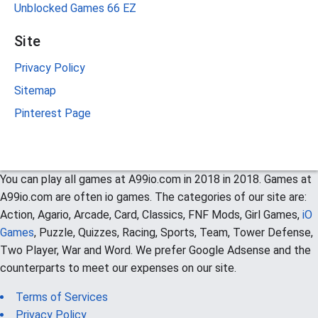
Unblocked Games 66 EZ
Site
Privacy Policy
Sitemap
Pinterest Page
You can play all games at A99io.com in 2018 in 2018. Games at
A99io.com are often io games. The categories of our site are:
Action, Agario, Arcade, Card, Classics, FNF Mods, Girl Games,
iO
Games
, Puzzle, Quizzes, Racing, Sports, Team, Tower Defense,
Two Player, War and Word. We prefer Google Adsense and the
counterparts to meet our expenses on our site.
Terms of Services
Privacy Policy