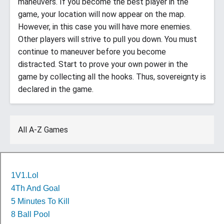
maneuvers. If you become the best player in the
game, your location will now appear on the map.
However, in this case you will have more enemies.
Other players will strive to pull you down. You must
continue to maneuver before you become
distracted. Start to prove your own power in the
game by collecting all the hooks. Thus, sovereignty is
declared in the game.
All A-Z Games