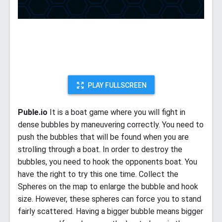
PLAY FULLSCREEN
Puble.io
It is a boat game where you will fight in
dense bubbles by maneuvering correctly. You need to
push the bubbles that will be found when you are
strolling through a boat. In order to destroy the
bubbles, you need to hook the opponents boat. You
have the right to try this one time. Collect the
Spheres on the map to enlarge the bubble and hook
size. However, these spheres can force you to stand
fairly scattered. Having a bigger bubble means bigger