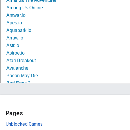
Pages
Unblocked Games