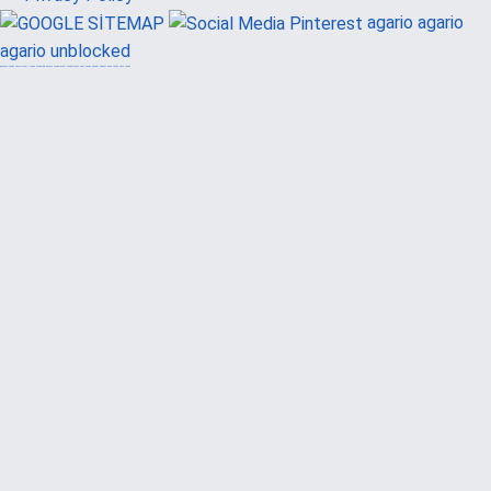
agario
agario
agario unblocked
güvenilir casino siteleri
canlı casino
hoşgeldin bonusu
casinolevant
casinolevant
şans casino
vidobet
vidobet
şans casino
şans casino