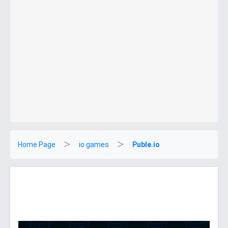
Home Page
io games
Puble.io