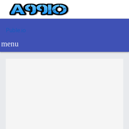
Puble.io