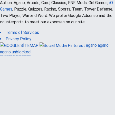
Action, Agario, Arcade, Card, Classics, FNF Mods, Girl Games,
iO
Games
, Puzzle, Quizzes, Racing, Sports, Team, Tower Defense,
Two Player, War and Word. We prefer Google Adsense and the
counterparts to meet our expenses on our site.
Terms of Services
Privacy Policy
agario
agario
agario unblocked
güvenilir casino siteleri
canlı casino
hoşgeldin bonusu
casinolevant
casinolevant
şans casino
vidobet
vidobet
şans casino
şans casino