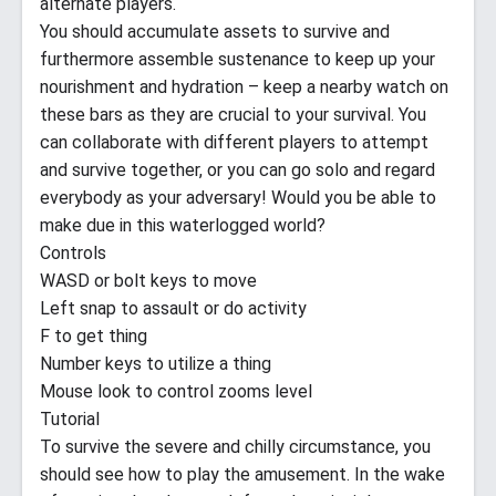
alternate players.
You should accumulate assets to survive and
furthermore assemble sustenance to keep up your
nourishment and hydration – keep a nearby watch on
these bars as they are crucial to your survival. You
can collaborate with different players to attempt
and survive together, or you can go solo and regard
everybody as your adversary! Would you be able to
make due in this waterlogged world?
Controls
WASD or bolt keys to move
Left snap to assault or do activity
F to get thing
Number keys to utilize a thing
Mouse look to control zooms level
Tutorial
To survive the severe and chilly circumstance, you
should see how to play the amusement. In the wake