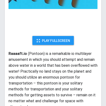
PLAY FULLSCREEN
Raaaaft.io
(Pontoon) is a remarkable io multilayer
amusement in which you should attempt and remain
above water in a world that has been overflowed with
water! Practically no land stays on the planet and
you should utilize an enormous pontoon for
transportation – this pontoon is your solitary
methods for transportation and your solitary
methods for getting assets to survive – remain on it
no matter what and challenge for space with