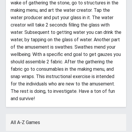
wake of gathering the stone, go to structures in the
making menu, and art the water creator. Tap the
water producer and put your glass in it. The water
creator will take 2 seconds filling the glass with
water. Subsequent to getting water you can drink the
water, by tapping on the glass of water. Another part
of the amusement is swathes. Swathes mend your
wellbeing. With a specific end goal to get gauzes you
should assemble 2 fabric. After the gathering the
fabric go to consumables in the making menu, and
snap wraps. This instructional exercise is intended
for the individuals who are new to the amusement.
The rest is doing, to investigate. Have a ton of fun
and survive!
All A-Z Games