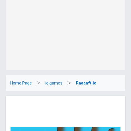
Home Page
io games
Raaaaft.io