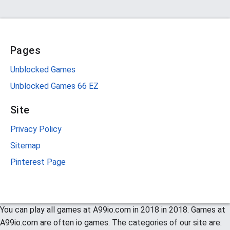
Pages
Unblocked Games
Unblocked Games 66 EZ
Site
Privacy Policy
Sitemap
Pinterest Page
You can play all games at A99io.com in 2018 in 2018. Games at
A99io.com are often io games. The categories of our site are: