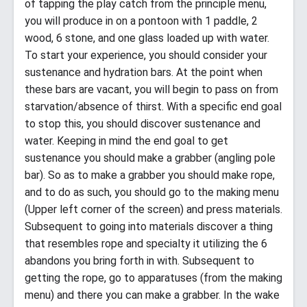
of tapping the play catch from the principle menu,
you will produce in on a pontoon with 1 paddle, 2
wood, 6 stone, and one glass loaded up with water.
To start your experience, you should consider your
sustenance and hydration bars. At the point when
these bars are vacant, you will begin to pass on from
starvation/absence of thirst. With a specific end goal
to stop this, you should discover sustenance and
water. Keeping in mind the end goal to get
sustenance you should make a grabber (angling pole
bar). So as to make a grabber you should make rope,
and to do as such, you should go to the making menu
(Upper left corner of the screen) and press materials.
Subsequent to going into materials discover a thing
that resembles rope and specialty it utilizing the 6
abandons you bring forth in with. Subsequent to
getting the rope, go to apparatuses (from the making
menu) and there you can make a grabber. In the wake