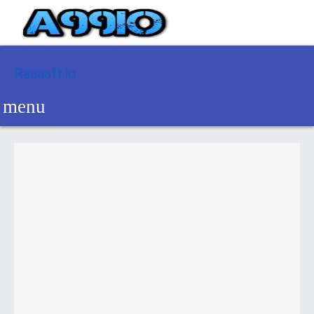
Raaaaft.io