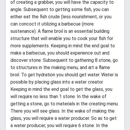
of creating a grabber, you will have the capacity to
angle. Subsequent to getting some fish, you can
either eat the fish crude (less nourishment, or you
can concoct it utilizing a barbecue (more
sustenance). A flame broil is an essential building
structure that will enable you to cook your fish for
more supplements. Keeping in mind the end goal to
make a barbecue, you should experience out and
discover stone. Subsequent to gathering 8 stone, go
to structures in the making menu, and art a flame
broil. To get hydration you should get water. Water is
possible by placing glass into a water creator.
Keeping in mind the end goal to get the glass, you
will require no less than 1 stone. In the wake of
getting a stone, go to materials in the creating menu.
There you will see glass. In the wake of making the
glass, you will require a water producer. So as to get
a water producer, you will require 6 stone. In the