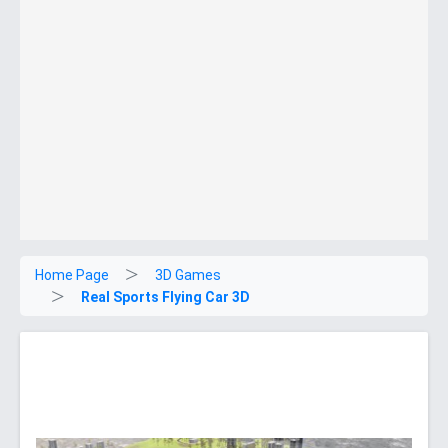
Home Page
3D Games
Real Sports Flying Car 3D