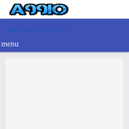
Real Sports Flying Car 3D