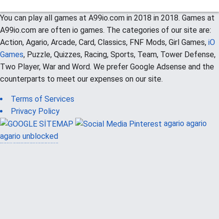
You can play all games at A99io.com in 2018 in 2018. Games at
A99io.com are often io games. The categories of our site are:
Action, Agario, Arcade, Card, Classics, FNF Mods, Girl Games,
iO
Games
, Puzzle, Quizzes, Racing, Sports, Team, Tower Defense,
Two Player, War and Word. We prefer Google Adsense and the
counterparts to meet our expenses on our site.
Terms of Services
Privacy Policy
agario
agario
agario unblocked
güvenilir casino siteleri
canlı casino
hoşgeldin bonusu
casinolevant
casinolevant
şans casino
vidobet
vidobet
şans casino
şans casino