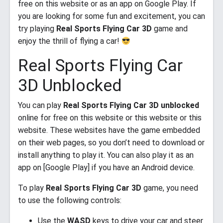
free on this website or as an app on Google Play. If
you are looking for some fun and excitement, you can
try playing
Real Sports Flying Car 3D
game and
enjoy the thrill of flying a car!
Real Sports Flying Car
3D Unblocked
You can play
Real Sports Flying Car 3D unblocked
online for free on this website or this website or this
website. These websites have the game embedded
on their web pages, so you don’t need to download or
install anything to play it. You can also play it as an
app on [Google Play] if you have an Android device.
To play
Real Sports Flying Car 3D
game, you need
to use the following controls:
Use the
WASD
keys to drive your car and steer