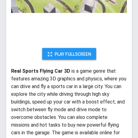
PLAY FULLSCREEN
Real Sports Flying Car 3D
is a game genre that
features amazing 3D graphics and physics, where you
can drive and fly a sports car in a large city. You can
explore the city while driving through high sky
buildings, speed up your car with a boost effect, and
switch between fly mode and drive mode to
overcome obstacles. You can also complete
missions and hot tasks to buy new powerful flying
cars in the garage. The game is available online for