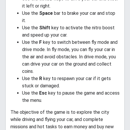
it left or right.
Use the
Space
bar to brake your car and stop
it.
Use the
Shift
key to activate the nitro boost
and speed up your car.
Use the
F
key to switch between fly mode and
drive mode. In fly mode, you can fly your car in
the air and avoid obstacles. In drive mode, you
can drive your car on the ground and collect
coins.
Use the
R
key to respawn your car if it gets
stuck or damaged.
Use the
Esc
key to pause the game and access
the menu.
The objective of the game is to explore the city
while driving and flying your car, and complete
missions and hot tasks to earn money and buy new