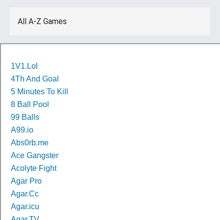
All A-Z Games