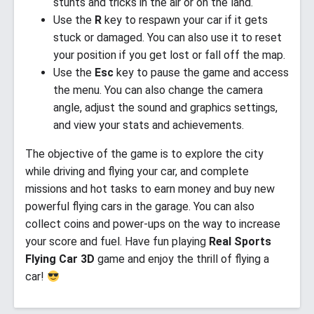
stunts and tricks in the air or on the land.
Use the
R
key to respawn your car if it gets
stuck or damaged. You can also use it to reset
your position if you get lost or fall off the map.
Use the
Esc
key to pause the game and access
the menu. You can also change the camera
angle, adjust the sound and graphics settings,
and view your stats and achievements.
The objective of the game is to explore the city
while driving and flying your car, and complete
missions and hot tasks to earn money and buy new
powerful flying cars in the garage. You can also
collect coins and power-ups on the way to increase
your score and fuel. Have fun playing
Real Sports
Flying Car 3D
game and enjoy the thrill of flying a
car!