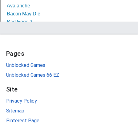
Pages
Unblocked Games
Unblocked Games 66 EZ
Site
Privacy Policy
Sitemap
Pinterest Page