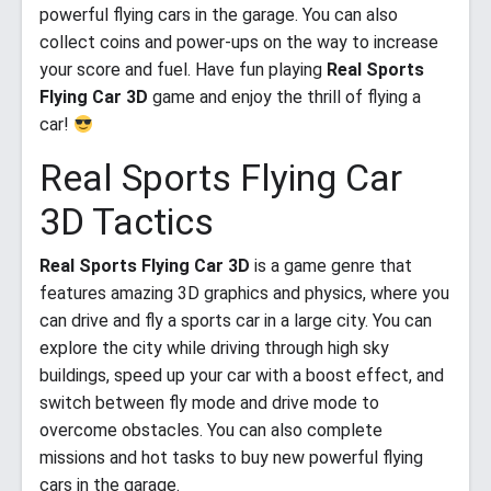
powerful flying cars in the garage. You can also
collect coins and power-ups on the way to increase
your score and fuel. Have fun playing
Real Sports
Flying Car 3D
game and enjoy the thrill of flying a
car!
Real Sports Flying Car
3D Tactics
Real Sports Flying Car 3D
is a game genre that
features amazing 3D graphics and physics, where you
can drive and fly a sports car in a large city. You can
explore the city while driving through high sky
buildings, speed up your car with a boost effect, and
switch between fly mode and drive mode to
overcome obstacles. You can also complete
missions and hot tasks to buy new powerful flying
cars in the garage.