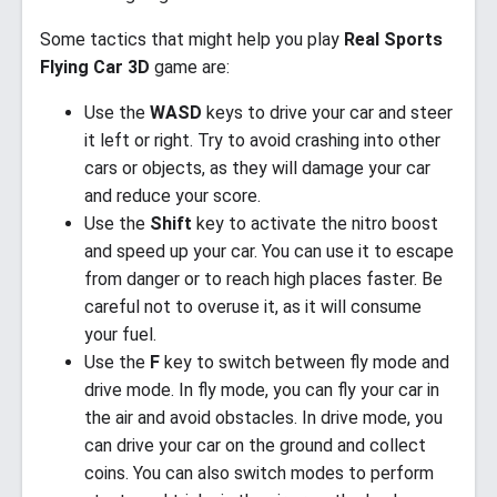
Some tactics that might help you play
Real Sports
Flying Car 3D
game are:
Use the
WASD
keys to drive your car and steer
it left or right. Try to avoid crashing into other
cars or objects, as they will damage your car
and reduce your score.
Use the
Shift
key to activate the nitro boost
and speed up your car. You can use it to escape
from danger or to reach high places faster. Be
careful not to overuse it, as it will consume
your fuel.
Use the
F
key to switch between fly mode and
drive mode. In fly mode, you can fly your car in
the air and avoid obstacles. In drive mode, you
can drive your car on the ground and collect
coins. You can also switch modes to perform