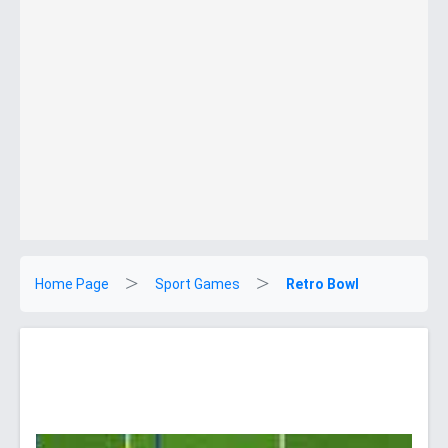
Home Page
Sport Games
Retro Bowl