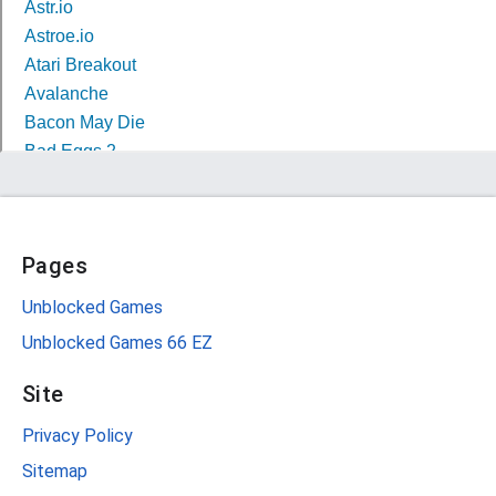
Pages
Unblocked Games
Unblocked Games 66 EZ
Site
Privacy Policy
Sitemap