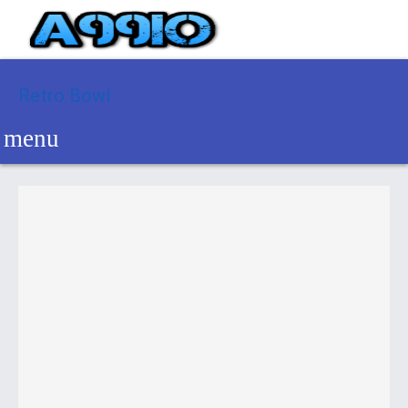
Retro Bowl