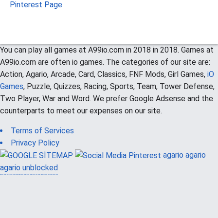
Pinterest Page
You can play all games at A99io.com in 2018 in 2018. Games at
A99io.com are often io games. The categories of our site are:
Action, Agario, Arcade, Card, Classics, FNF Mods, Girl Games,
iO
Games
, Puzzle, Quizzes, Racing, Sports, Team, Tower Defense,
Two Player, War and Word. We prefer Google Adsense and the
counterparts to meet our expenses on our site.
Terms of Services
Privacy Policy
agario
agario
agario unblocked
güvenilir casino siteleri
canlı casino
hoşgeldin bonusu
casinolevant
casinolevant
şans casino
vidobet
vidobet
şans casino
şans casino