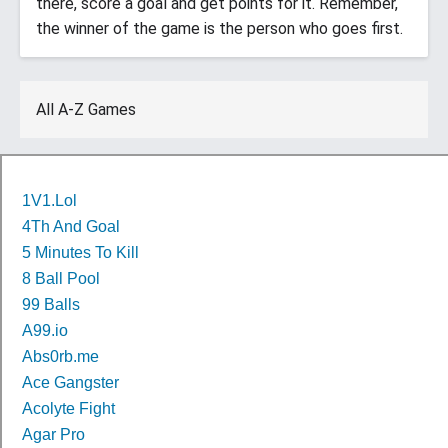
there, score a goal and get points for it. Remember,
the winner of the game is the person who goes first.
All A-Z Games