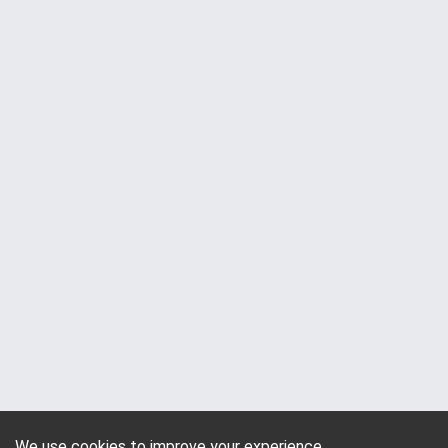
We use cookies to improve your experience.