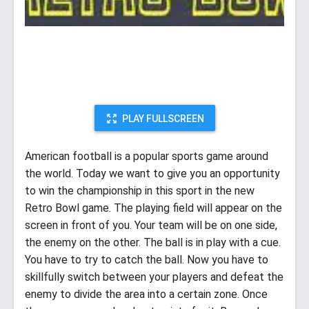
PLAY FULLSCREEN
American football is a popular sports game around
the world. Today we want to give you an opportunity
to win the championship in this sport in the new
Retro Bowl game. The playing field will appear on the
screen in front of you. Your team will be on one side,
the enemy on the other. The ball is in play with a cue.
You have to try to catch the ball. Now you have to
skillfully switch between your players and defeat the
enemy to divide the area into a certain zone. Once