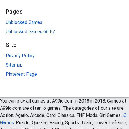
Pages
Unblocked Games
Unblocked Games 66 EZ
Site
Privacy Policy
Sitemap
Pinterest Page
You can play all games at A99io.com in 2018 in 2018. Games at
A99io.com are often io games. The categories of our site are:
Action, Agario, Arcade, Card, Classics, FNF Mods, Girl Games,
iO
Games
, Puzzle, Quizzes, Racing, Sports, Team, Tower Defense,