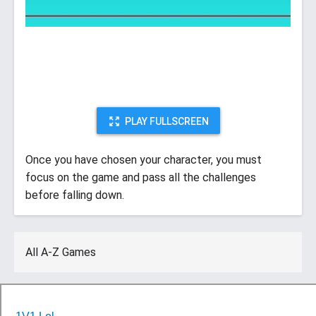
PLAY FULLSCREEN
Once you have chosen your character, you must
focus on the game and pass all the challenges
before falling down.
All A-Z Games