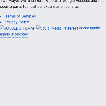
Two Player, War and Word. We prefer Google Adsense and the
counterparts to meet our expenses on our site.
Terms of Services
Privacy Policy
agario
agario
agario unblocked
güvenilir casino siteleri
canlı casino
hoşgeldin bonusu
casinolevant
casinolevant
şans casino
vidobet
vidobet
şans casino
şans casino