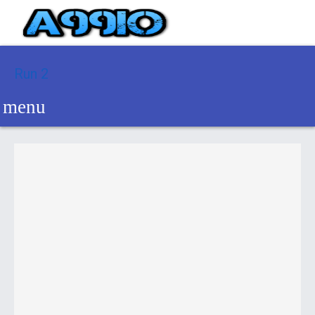
Run 2