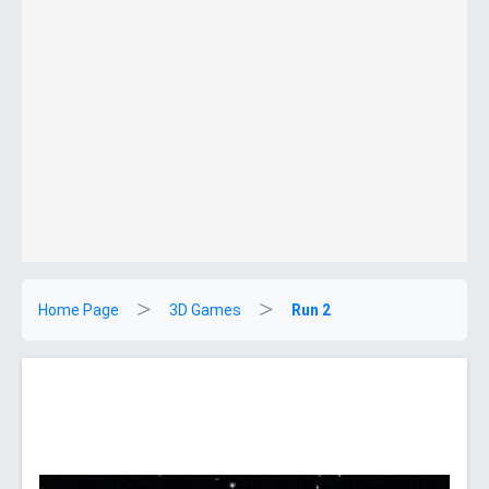
Home Page
3D Games
Run 2