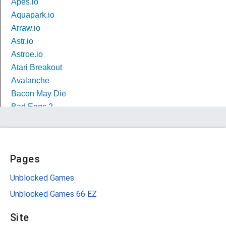
Pages
Unblocked Games
Unblocked Games 66 EZ
Site