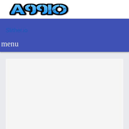
Slither.io