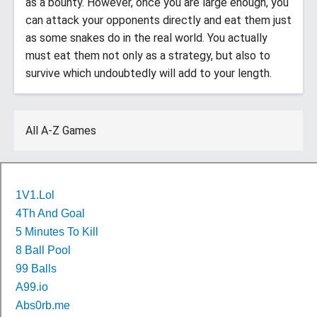
as a bounty. However, once you are large enough, you
can attack your opponents directly and eat them just
as some snakes do in the real world. You actually
must eat them not only as a strategy, but also to
survive which undoubtedly will add to your length.
All A-Z Games