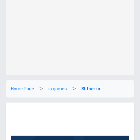
Home Page
io games
Slither.io