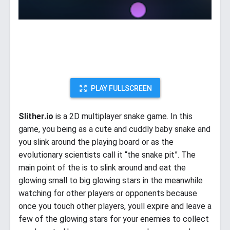
PLAY FULLSCREEN
Slither.io
is a 2D multiplayer snake game. In this
game, you being as a cute and cuddly baby snake and
you slink around the playing board or as the
evolutionary scientists call it “the snake pit”. The
main point of the is to slink around and eat the
glowing small to big glowing stars in the meanwhile
watching for other players or opponents because
once you touch other players, youll expire and leave a
few of the glowing stars for your enemies to collect