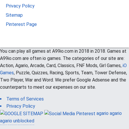
Privacy Policy
Sitemap
Pinterest Page
You can play all games at A99io.com in 2018 in 2018. Games at
A99io.com are often io games. The categories of our site are:
Action, Agario, Arcade, Card, Classics, FNF Mods, Girl Games,
iO
Games
, Puzzle, Quizzes, Racing, Sports, Team, Tower Defense,
Two Player, War and Word. We prefer Google Adsense and the
counterparts to meet our expenses on our site.
Terms of Services
Privacy Policy
agario
agario
agario unblocked
güvenilir casino siteleri
canlı casino
hoşgeldin bonusu
casinolevant
casinolevant
şans casino
vidobet
vidobet
şans casino
şans casino