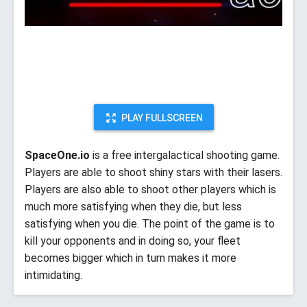
PLAY FULLSCREEN
SpaceOne.io
is a free intergalactical shooting game.
Players are able to shoot shiny stars with their lasers.
Players are also able to shoot other players which is
much more satisfying when they die, but less
satisfying when you die. The point of the game is to
kill your opponents and in doing so, your fleet
becomes bigger which in turn makes it more
intimidating.