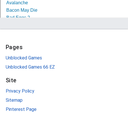
Pages
Unblocked Games
Unblocked Games 66 EZ
Site
Privacy Policy
Sitemap
Pinterest Page