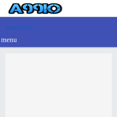
SpaceOne.io