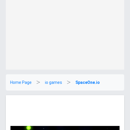
Home Page
io games
SpaceOne.io