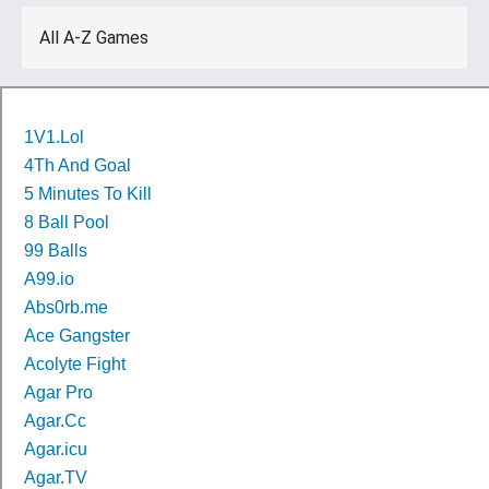
All A-Z Games