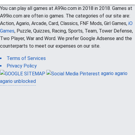
You can play all games at A99io.com in 2018 in 2018. Games at
A99io.com are often io games. The categories of our site are:
Action, Agario, Arcade, Card, Classics, FNF Mods, Girl Games,
iO
Games
, Puzzle, Quizzes, Racing, Sports, Team, Tower Defense,
Two Player, War and Word. We prefer Google Adsense and the
counterparts to meet our expenses on our site.
Terms of Services
Privacy Policy
agario
agario
agario unblocked
güvenilir casino siteleri
canlı casino
hoşgeldin bonusu
casinolevant
casinolevant
şans casino
vidobet
vidobet
şans casino
şans casino