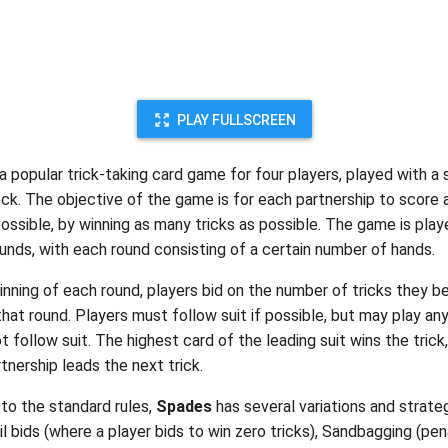
PLAY FULLSCREEN
 a popular trick-taking card game for four players, played with a
ck. The objective of the game is for each partnership to score
possible, by winning as many tricks as possible. The game is play
ounds, with each round consisting of a certain number of hands.
inning of each round, players bid on the number of tricks they b
that round. Players must follow suit if possible, but may play any
 follow suit. The highest card of the leading suit wins the trick
tnership leads the next trick.
 to the standard rules,
Spades
has several variations and strateg
il bids (where a player bids to win zero tricks), Sandbagging (pen