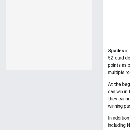
Spades
is
52-card de
points as 
multiple r
At the beg
can win in 
they cannot
winning par
In addition
including N