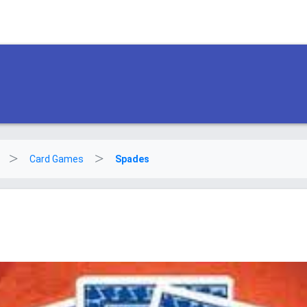
Card Games
Spades