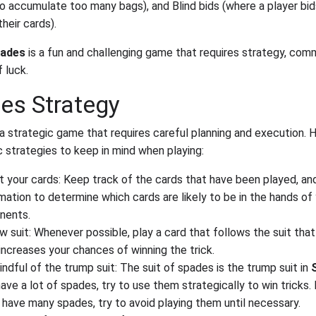
o accumulate too many bags), and Blind bids (where a player bi
their cards).
ades
is a fun and challenging game that requires strategy, com
f luck.
es Strategy
 a strategic game that requires careful planning and execution. 
 strategies to keep in mind when playing:
 your cards: Keep track of the cards that have been played, and
mation to determine which cards are likely to be in the hands of
nents.
w suit: Whenever possible, play a card that follows the suit that
increases your chances of winning the trick.
ndful of the trump suit: The suit of spades is the trump suit in
ave a lot of spades, try to use them strategically to win tricks. 
 have many spades, try to avoid playing them until necessary.