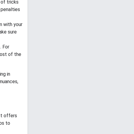
of tricks
 penalties
am with your
ake sure
s
. For
ost of the
ng in
nuances,
at offers
ps to