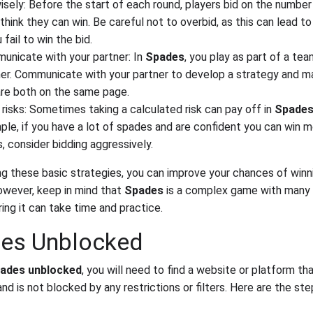
isely: Before the start of each round, players bid on the number 
think they can win. Be careful not to overbid, as this can lead to
u fail to win the bid.
unicate with your partner: In
Spades
, you play as part of a te
ner. Communicate with your partner to develop a strategy and m
are both on the same page.
risks: Sometimes taking a calculated risk can pay off in
Spade
le, if you have a lot of spades and are confident you can win m
s, consider bidding aggressively.
ng these basic strategies, you can improve your chances of winni
wever, keep in mind that
Spades
is a complex game with many 
ing it can take time and practice.
es Unblocked
ades unblocked
, you will need to find a website or platform th
d is not blocked by any restrictions or filters. Here are the ste