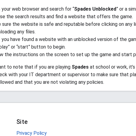
 your web browser and search for “
Spades Unblocked
” or a sim
e the search results and find a website that offers the game.
sure the website is safe and reputable before clicking on any li
oading any files.
 you have found a website with an unblocked version of the gam
play” or “start” button to begin.
w the instructions on the screen to set up the game and start p
ant to note that if you are playing
Spades
at school or work, it’
eck with your IT department or supervisor to make sure that pl
lowed and that you are not violating any policies.
Site
Privacy Policy