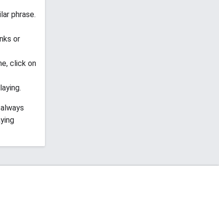
ilar phrase.
nks or
e, click on
laying.
s always
aying