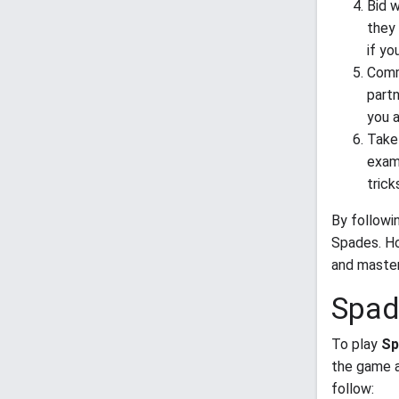
Bid w
they 
if yo
Comm
part
you 
Take 
examp
trick
By followi
Spades. Ho
and master
Spad
To play
Sp
the game an
follow: