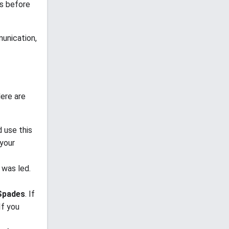
ds before
munication,
Here are
 use this
 your
 was led.
Spades
. If
If you