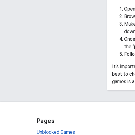
Open
Brows
Make 
downl
Once
the “
Follo
It’s import
best to ch
games is al
Pages
Unblocked Games