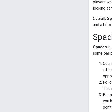
players wh
looking at 
Overall,
Sp
and a bit o
Spad
Spades
is
some basic
Count
infor
oppo
Follo
This 
Be mi
you h
don’t