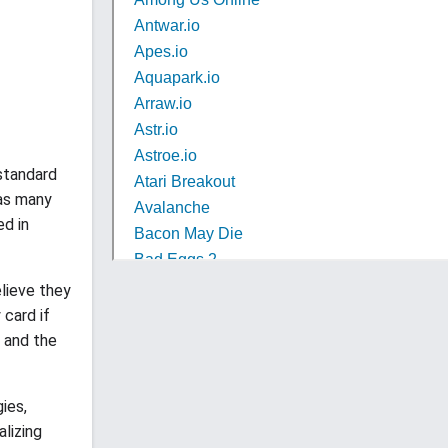
 standard
 as many
ed in
elieve they
 card if
, and the
ies,
alizing