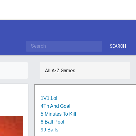
SEARCH
All A-Z Games