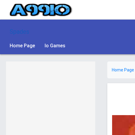
Spades
Home Page
Io Games
Home Page