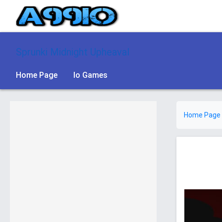
Sprunki Midnight Upheaval
Home Page
Io Games
Home Page