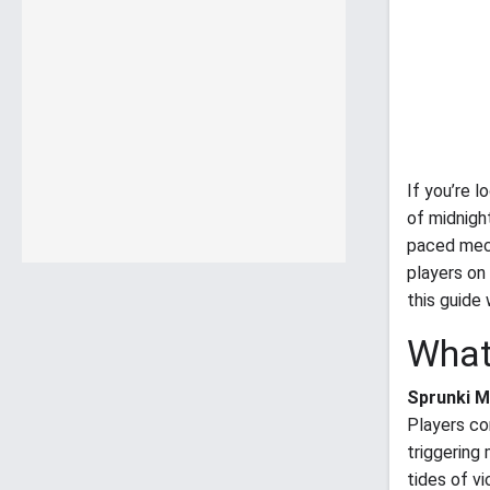
If you’re 
of midnig
paced mech
players on
this guide 
What
Sprunki M
Players co
triggering
tides of v