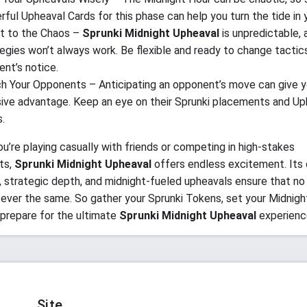
ful Upheaval Cards for this phase can help you turn the tide in y
t to the Chaos –
Sprunki Midnight Upheaval
is unpredictable, a
egies won’t always work. Be flexible and ready to change tactics
nt’s notice.
h Your Opponents – Anticipating an opponent’s move can give y
sive advantage. Keep an eye on their Sprunki placements and Up
.
u’re playing casually with friends or competing in high-stakes
ts,
Sprunki Midnight Upheaval
offers endless excitement. Its
 strategic depth, and midnight-fueled upheavals ensure that no
ever the same. So gather your Sprunki Tokens, set your Midnigh
 prepare for the ultimate
Sprunki Midnight Upheaval
experienc
Site