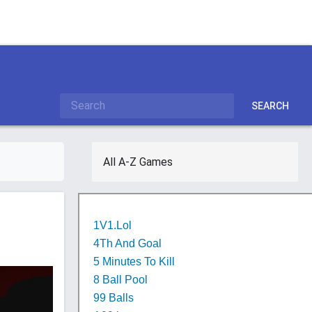
SEARCH
All A-Z Games