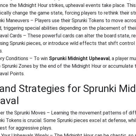
nce the Midnight Hour strikes, upheaval events take place. This
ically change the game state, forcing players to rethink their st
nki Maneuvers – Players use their Sprunki Tokens to move acro
, triggering special abilities depending on the placement of thei
aval Cards – These powerful cards can alter the board state, 
ing Sprunki pieces, or introduce wild effects that shift control
s.
ory Conditions – To win
Sprunki Midnight Upheaval
, a player m
e Sprunki Zones by the end of the Midnight Hour or accumulate
aval Points.
and Strategies for Sprunki Mid
aval
er the Sprunki Moves – Learning the movement patterns of dif
ki Tokens is crucial. Some Sprunki pieces excel at defense, whi
est for aggressive plays.
 Your Upheavals Wisely – The Midnight Hour can be chaotic, so 