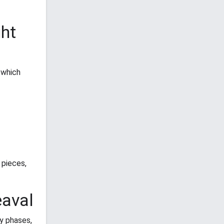
ght
 which
 pieces,
eaval
y phases,