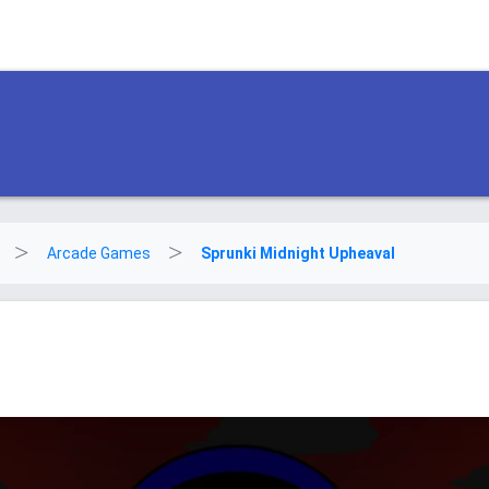
Arcade Games
Sprunki Midnight Upheaval