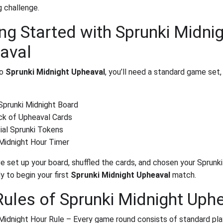
g challenge.
ng Started with Sprunki Midni
aval
to
Sprunki Midnight Upheaval
, you’ll need a standard game set,
Sprunki Midnight Board
ck of Upheaval Cards
ial Sprunki Tokens
Midnight Hour Timer
e set up your board, shuffled the cards, and chosen your Sprunki
y to begin your first
Sprunki Midnight Upheaval
match.
Rules of Sprunki Midnight Uph
Midnight Hour Rule – Every game round consists of standard pla