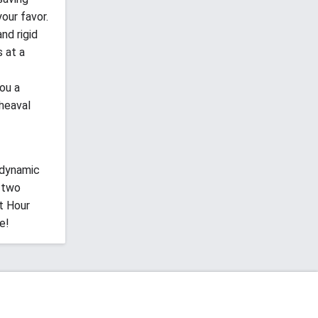
our favor.
nd rigid
 at a
ou a
heaval
 dynamic
 two
t Hour
e!