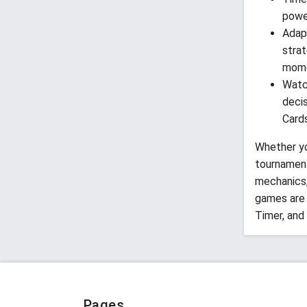
power
Adap
strat
mome
Watc
deci
Cards
Whether yo
tournamen
mechanics,
games are 
Timer, and
Pages