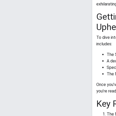
exhilaratin
Getti
Uphe
To dive in
includes:
The 
A de
Spec
The 
Once you’v
you’re read
Key 
The 