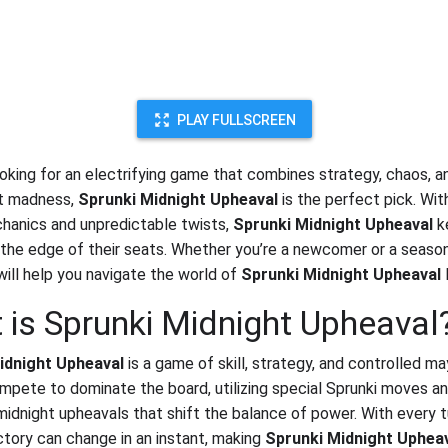
PLAY FULLSCREEN
looking for an electrifying game that combines strategy, chaos, a
ht madness,
Sprunki Midnight Upheaval
is the perfect pick. With
anics and unpredictable twists,
Sprunki Midnight Upheaval
k
 the edge of their seats. Whether you’re a newcomer or a season
will help you navigate the world of
Sprunki Midnight Upheaval
l
 is Sprunki Midnight Upheaval
idnight Upheaval
is a game of skill, strategy, and controlled m
mpete to dominate the board, utilizing special Sprunki moves a
 midnight upheavals that shift the balance of power. With every t
ictory can change in an instant, making
Sprunki Midnight Uphea