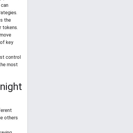
 can
rategies.
ss the
r tokens.
remove
 of key
ust control
 the most
night
ferent
le others
saving