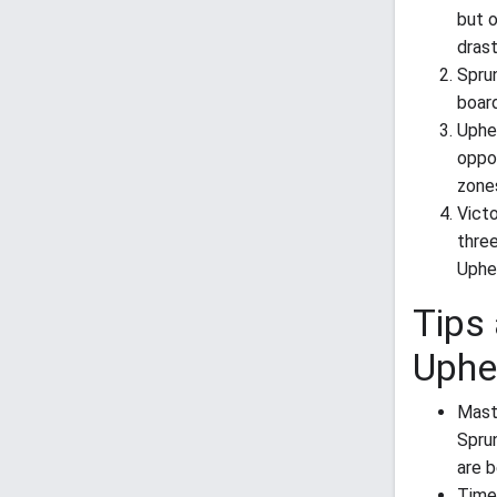
but o
drast
Spru
board
Uphe
oppos
zone
Vict
thre
Uphe
Tips 
Uphe
Mast
Sprun
are b
Time