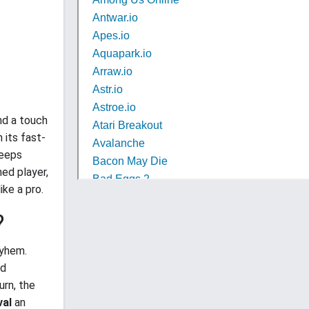
nd a touch
 its fast-
eeps
ed player,
ike a pro.
?
ayhem.
nd
urn, the
val
an