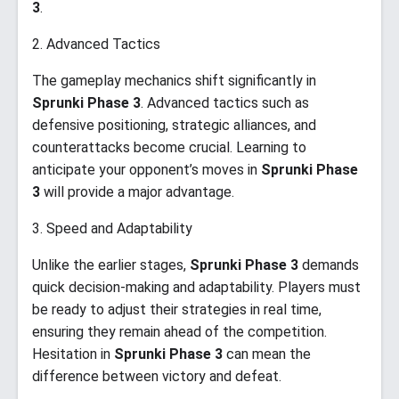
3
.
2. Advanced Tactics
The gameplay mechanics shift significantly in
Sprunki Phase 3
. Advanced tactics such as
defensive positioning, strategic alliances, and
counterattacks become crucial. Learning to
anticipate your opponent’s moves in
Sprunki Phase
3
will provide a major advantage.
3. Speed and Adaptability
Unlike the earlier stages,
Sprunki Phase 3
demands
quick decision-making and adaptability. Players must
be ready to adjust their strategies in real time,
ensuring they remain ahead of the competition.
Hesitation in
Sprunki Phase 3
can mean the
difference between victory and defeat.