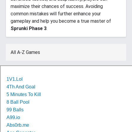
maximize their chances of success. Avoiding
common mistakes will further enhance your
gameplay and help you become a true master of
Sprunki Phase 3
.
All A-Z Games