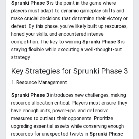
Sprunki Phase 3
is the point in the game where
players must adapt to dynamic gameplay shifts and
make crucial decisions that determine their victory or
defeat. By this phase, you’ve likely built up resources,
honed your skills, and encountered intense
competition. The key to winning
Sprunki Phase 3
is
staying flexible while executing a well-thought-out
strategy.
Key Strategies for Sprunki Phase 3
1. Resource Management
Sprunki Phase 3
introduces new challenges, making
resource allocation critical. Players must ensure they
have enough units, power-ups, and defensive
measures to outlast their opponents. Prioritize
upgrading essential assets while conserving enough
resources for unexpected twists in
Sprunki Phase