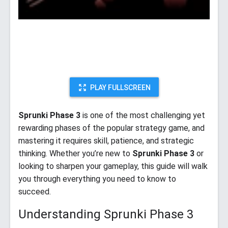
PLAY FULLSCREEN
Sprunki Phase 3
is one of the most challenging yet
rewarding phases of the popular strategy game, and
mastering it requires skill, patience, and strategic
thinking. Whether you’re new to
Sprunki Phase 3
or
looking to sharpen your gameplay, this guide will walk
you through everything you need to know to
succeed.
Understanding Sprunki Phase 3