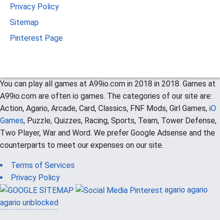
Privacy Policy
Sitemap
Pinterest Page
You can play all games at A99io.com in 2018 in 2018. Games at
A99io.com are often io games. The categories of our site are:
Action, Agario, Arcade, Card, Classics, FNF Mods, Girl Games,
iO
Games
, Puzzle, Quizzes, Racing, Sports, Team, Tower Defense,
Two Player, War and Word. We prefer Google Adsense and the
counterparts to meet our expenses on our site.
Terms of Services
Privacy Policy
agario
agario
agario unblocked
güvenilir casino siteleri
canlı casino
hoşgeldin bonusu
casinolevant
casinolevant
şans casino
vidobet
vidobet
şans casino
şans casino