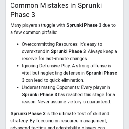
Common Mistakes in Sprunki
Phase 3
Many players struggle with
Sprunki Phase 3
due to
a few common pitfalls:
Overcommitting Resources: It’s easy to
overextend in
Sprunki Phase 3
. Always keep a
reserve for last-minute changes.
Ignoring Defensive Play: A strong offense is
vital, but neglecting defense in
Sprunki Phase
3
can lead to quick elimination.
Underestimating Opponents: Every player in
Sprunki Phase 3
has reached this stage for a
reason. Never assume victory is guaranteed.
Sprunki Phase 3
is the ultimate test of skill and
strategy. By focusing on resource management,
advanced tactics, and adaptability, players can