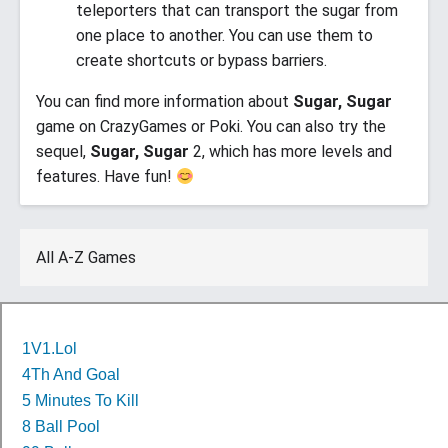
teleporters that can transport the sugar from
one place to another. You can use them to
create shortcuts or bypass barriers.
You can find more information about
Sugar, Sugar
game on CrazyGames or Poki. You can also try the
sequel,
Sugar, Sugar
2, which has more levels and
features. Have fun!
All A-Z Games