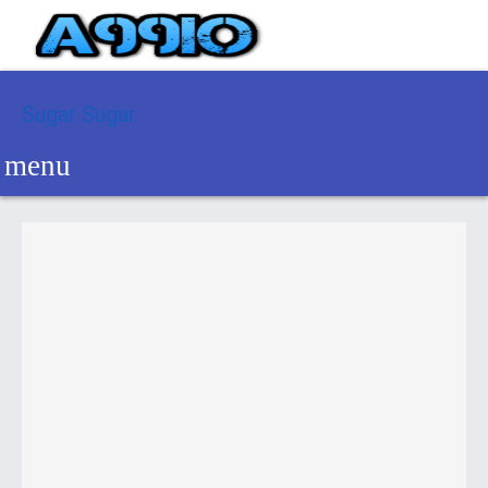
Sugar Sugar