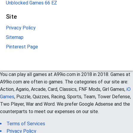
Unblocked Games 66 EZ
Site
Privacy Policy
Sitemap
Pinterest Page
You can play all games at A99io.com in 2018 in 2018. Games at
A99io.com are often io games. The categories of our site are:
Action, Agario, Arcade, Card, Classics, FNF Mods, Girl Games,
iO
Games
, Puzzle, Quizzes, Racing, Sports, Team, Tower Defense,
Two Player, War and Word. We prefer Google Adsense and the
counterparts to meet our expenses on our site.
Terms of Services
Privacy Policy