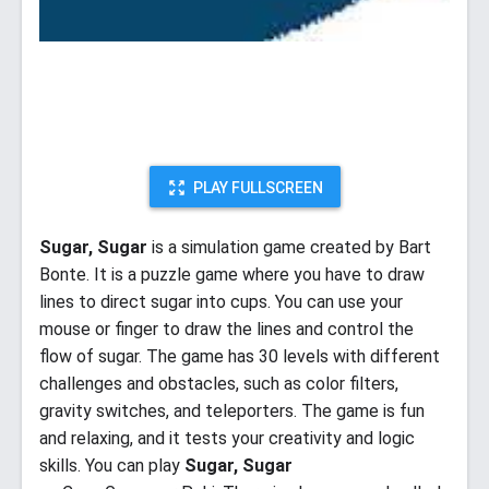
PLAY FULLSCREEN
Sugar, Sugar
is a simulation game created by Bart
Bonte. It is a puzzle game where you have to draw
lines to direct sugar into cups. You can use your
mouse or finger to draw the lines and control the
flow of sugar. The game has 30 levels with different
challenges and obstacles, such as color filters,
gravity switches, and teleporters. The game is fun
and relaxing, and it tests your creativity and logic
skills. You can play
Sugar, Sugar