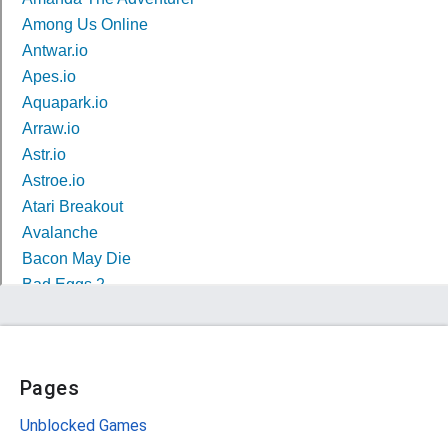
Pages
Unblocked Games