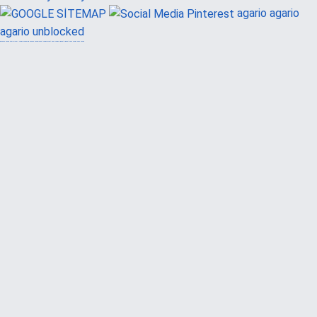
agario
agario
agario unblocked
güvenilir casino siteleri
canlı casino
hoşgeldin bonusu
casinolevant
casinolevant
şans casino
vidobet
vidobet
şans casino
şans casino