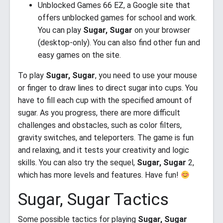
Unblocked Games 66 EZ, a Google site that
offers unblocked games for school and work.
You can play
Sugar, Sugar
on your browser
(desktop-only). You can also find other fun and
easy games on the site.
To play
Sugar, Sugar
, you need to use your mouse
or finger to draw lines to direct sugar into cups. You
have to fill each cup with the specified amount of
sugar. As you progress, there are more difficult
challenges and obstacles, such as color filters,
gravity switches, and teleporters. The game is fun
and relaxing, and it tests your creativity and logic
skills. You can also try the sequel,
Sugar, Sugar
2,
which has more levels and features. Have fun!
Sugar, Sugar Tactics
Some possible tactics for playing
Sugar, Sugar