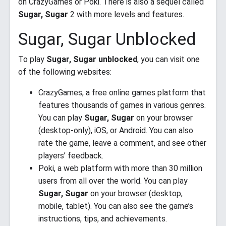
on CrazyGames or Poki. There is also a sequel called
Sugar, Sugar
2 with more levels and features.
Sugar, Sugar Unblocked
To play
Sugar, Sugar unblocked
, you can visit one
of the following websites:
CrazyGames, a free online games platform that
features thousands of games in various genres.
You can play
Sugar, Sugar
on your browser
(desktop-only), iOS, or Android. You can also
rate the game, leave a comment, and see other
players’ feedback.
Poki, a web platform with more than 30 million
users from all over the world. You can play
Sugar, Sugar
on your browser (desktop,
mobile, tablet). You can also see the game’s
instructions, tips, and achievements.