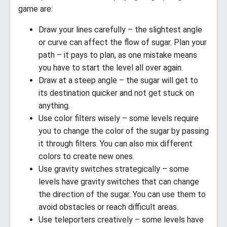
game are:
Draw your lines carefully – the slightest angle
or curve can affect the flow of sugar. Plan your
path – it pays to plan, as one mistake means
you have to start the level all over again.
Draw at a steep angle – the sugar will get to
its destination quicker and not get stuck on
anything.
Use color filters wisely – some levels require
you to change the color of the sugar by passing
it through filters. You can also mix different
colors to create new ones.
Use gravity switches strategically – some
levels have gravity switches that can change
the direction of the sugar. You can use them to
avoid obstacles or reach difficult areas.
Use teleporters creatively – some levels have