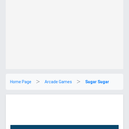
Home Page
Arcade Games
Sugar Sugar