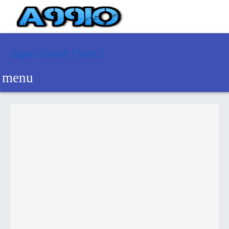
Super Smash Flash 2