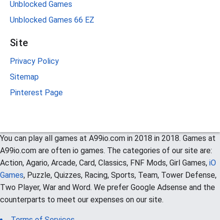
Unblocked Games
Unblocked Games 66 EZ
Site
Privacy Policy
Sitemap
Pinterest Page
You can play all games at A99io.com in 2018 in 2018. Games at
A99io.com are often io games. The categories of our site are:
Action, Agario, Arcade, Card, Classics, FNF Mods, Girl Games,
iO
Games
, Puzzle, Quizzes, Racing, Sports, Team, Tower Defense,
Two Player, War and Word. We prefer Google Adsense and the
counterparts to meet our expenses on our site.
Terms of Services