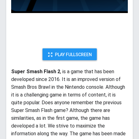
PLAY FULLSCREEN
Super Smash Flash 2
, is a game that has been
developed since 2016. It is an improved version of
Smash Bros Brawl in the Nintendo console. Although
it is a challenging game in terms of content, it is
quite popular. Does anyone remember the previous
Super Smash Flash game? Although there are
similarities, as in the first game, the game has
developed a lot. We strive to maximize the
information along the way. The game has been made