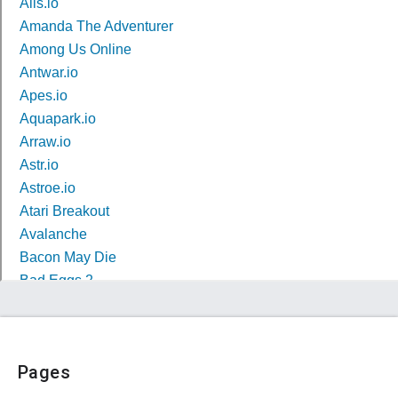
Pages