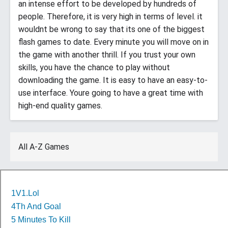
an intense effort to be developed by hundreds of
people. Therefore, it is very high in terms of level. it
wouldnt be wrong to say that its one of the biggest
flash games to date. Every minute you will move on in
the game with another thrill. If you trust your own
skills, you have the chance to play without
downloading the game. It is easy to have an easy-to-
use interface. Youre going to have a great time with
high-end quality games.
All A-Z Games