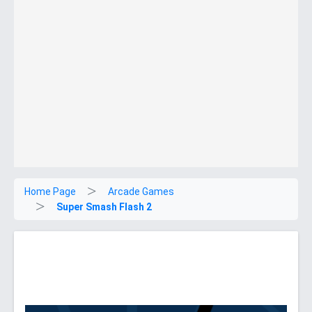
Home Page
Arcade Games
Super Smash Flash 2