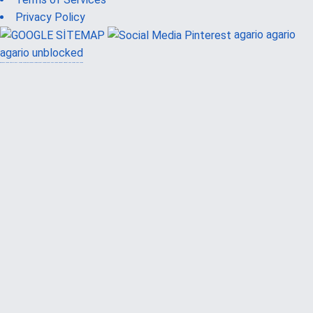
Privacy Policy
agario
agario
agario unblocked
güvenilir casino siteleri
canlı casino
hoşgeldin bonusu
casinolevant
casinolevant
şans casino
vidobet
vidobet
şans casino
şans casino