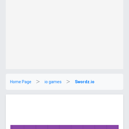
Home Page
io games
Swordz.io