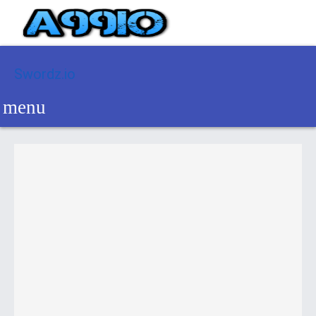
Swordz.io