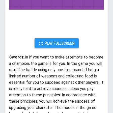
PLAY FULLSCREEN
Swordz.io
if you want to make attempts to become
a champion, the game is for you. In the game you will
start the battle using only one tree branch. Using a
limited number of weapons and collecting food is
essential for you to succeed against other players. It
is really hard to achieve success unless you pay
attention to these principles. In accordance with
these principles, you will achieve the success of
upgrading your character. The modes in the game