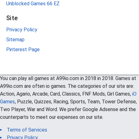
Unblocked Games 66 EZ
Site
Privacy Policy
Sitemap
Pinterest Page
You can play all games at A99io.com in 2018 in 2018. Games at
A99io.com are often io games. The categories of our site are:
Action, Agario, Arcade, Card, Classics, FNF Mods, Girl Games,
iO
Games
, Puzzle, Quizzes, Racing, Sports, Team, Tower Defense,
Two Player, War and Word. We prefer Google Adsense and the
counterparts to meet our expenses on our site.
Terms of Services
Privacy Policy