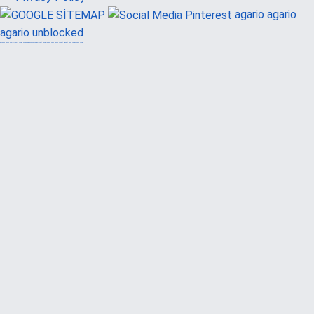
agario
agario
agario unblocked
güvenilir casino siteleri
canlı casino
hoşgeldin bonusu
casinolevant
casinolevant
şans casino
vidobet
vidobet
şans casino
şans casino