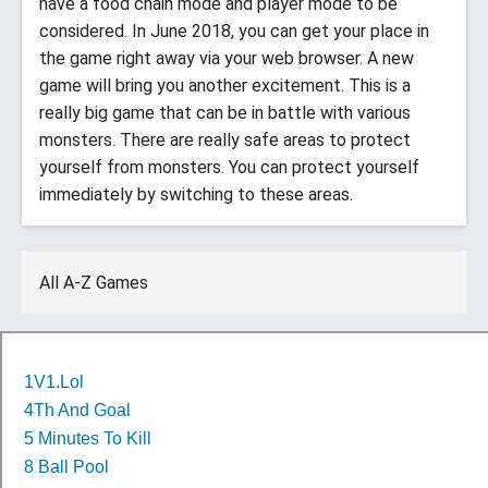
have a food chain mode and player mode to be
considered. In June 2018, you can get your place in
the game right away via your web browser. A new
game will bring you another excitement. This is a
really big game that can be in battle with various
monsters. There are really safe areas to protect
yourself from monsters. You can protect yourself
immediately by switching to these areas.
All A-Z Games