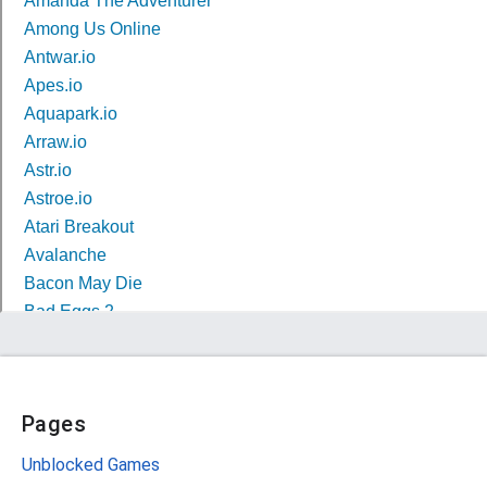
Pages
Unblocked Games