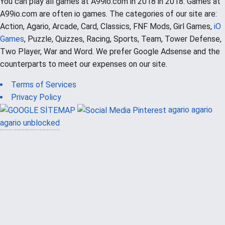
You can play all games at A99io.com in 2018 in 2018. Games at
A99io.com are often io games. The categories of our site are:
Action, Agario, Arcade, Card, Classics, FNF Mods, Girl Games,
iO
Games
, Puzzle, Quizzes, Racing, Sports, Team, Tower Defense,
Two Player, War and Word. We prefer Google Adsense and the
counterparts to meet our expenses on our site.
Terms of Services
Privacy Policy
agario
agario
agario unblocked
güvenilir casino siteleri
canlı casino
hoşgeldin bonusu
casinolevant
casinolevant
şans casino
vidobet
vidobet
şans casino
şans casino