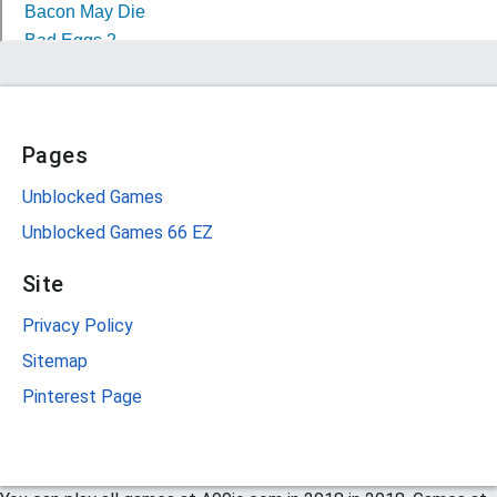
Pages
Unblocked Games
Unblocked Games 66 EZ
Site
Privacy Policy
Sitemap
Pinterest Page