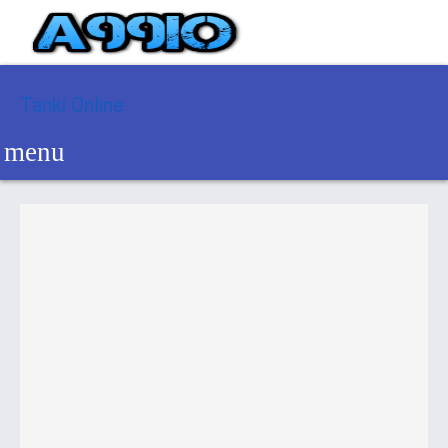
Tanki Online