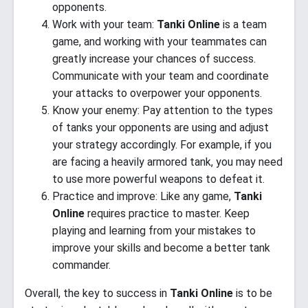
opponents.
Work with your team:
Tanki Online
is a team
game, and working with your teammates can
greatly increase your chances of success.
Communicate with your team and coordinate
your attacks to overpower your opponents.
Know your enemy: Pay attention to the types
of tanks your opponents are using and adjust
your strategy accordingly. For example, if you
are facing a heavily armored tank, you may need
to use more powerful weapons to defeat it.
Practice and improve: Like any game,
Tanki
Online
requires practice to master. Keep
playing and learning from your mistakes to
improve your skills and become a better tank
commander.
Overall, the key to success in
Tanki Online
is to be