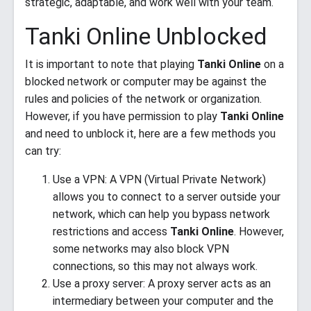
strategic, adaptable, and work well with your team.
Tanki Online Unblocked
It is important to note that playing
Tanki Online
on a
blocked network or computer may be against the
rules and policies of the network or organization.
However, if you have permission to play
Tanki Online
and need to unblock it, here are a few methods you
can try:
Use a VPN: A VPN (Virtual Private Network)
allows you to connect to a server outside your
network, which can help you bypass network
restrictions and access
Tanki Online
. However,
some networks may also block VPN
connections, so this may not always work.
Use a proxy server: A proxy server acts as an
intermediary between your computer and the