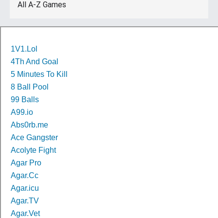
All A-Z Games