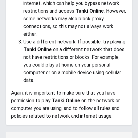
internet, which can help you bypass network
restrictions and access
Tanki Online
. However,
some networks may also block proxy
connections, so this may not always work
either.
Use a different network: If possible, try playing
Tanki Online
on a different network that does
not have restrictions or blocks. For example,
you could play at home on your personal
computer or on a mobile device using cellular
data.
Again, it is important to make sure that you have
permission to play
Tanki Online
on the network or
computer you are using, and to follow all rules and
policies related to network and internet usage.