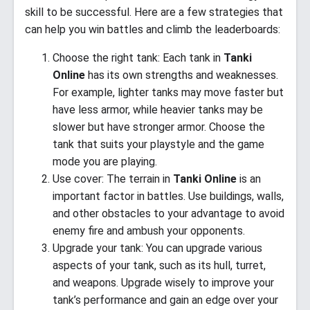
skill to be successful. Here are a few strategies that
can help you win battles and climb the leaderboards:
Choose the right tank: Each tank in
Tanki
Online
has its own strengths and weaknesses.
For example, lighter tanks may move faster but
have less armor, while heavier tanks may be
slower but have stronger armor. Choose the
tank that suits your playstyle and the game
mode you are playing.
Use cover: The terrain in
Tanki Online
is an
important factor in battles. Use buildings, walls,
and other obstacles to your advantage to avoid
enemy fire and ambush your opponents.
Upgrade your tank: You can upgrade various
aspects of your tank, such as its hull, turret,
and weapons. Upgrade wisely to improve your
tank’s performance and gain an edge over your