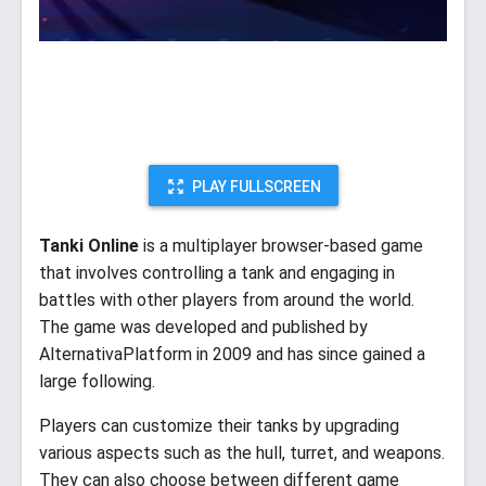
PLAY FULLSCREEN
Tanki Online
is a multiplayer browser-based game
that involves controlling a tank and engaging in
battles with other players from around the world.
The game was developed and published by
AlternativaPlatform in 2009 and has since gained a
large following.
Players can customize their tanks by upgrading
various aspects such as the hull, turret, and weapons.
They can also choose between different game