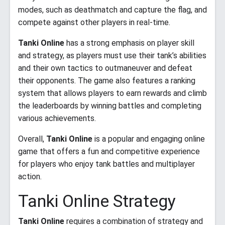
modes, such as deathmatch and capture the flag, and
compete against other players in real-time.
Tanki Online
has a strong emphasis on player skill
and strategy, as players must use their tank’s abilities
and their own tactics to outmaneuver and defeat
their opponents. The game also features a ranking
system that allows players to earn rewards and climb
the leaderboards by winning battles and completing
various achievements.
Overall,
Tanki Online
is a popular and engaging online
game that offers a fun and competitive experience
for players who enjoy tank battles and multiplayer
action.
Tanki Online Strategy
Tanki Online
requires a combination of strategy and