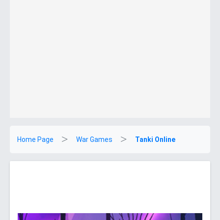
Home Page
War Games
Tanki Online