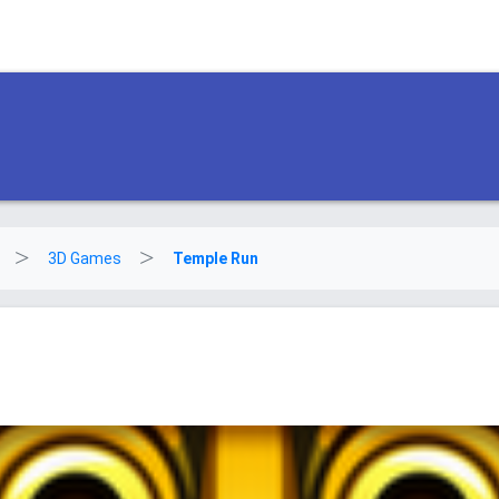
3D Games
Temple Run