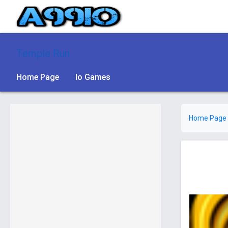
Temple Run
Home Page
Io Games
Home Page