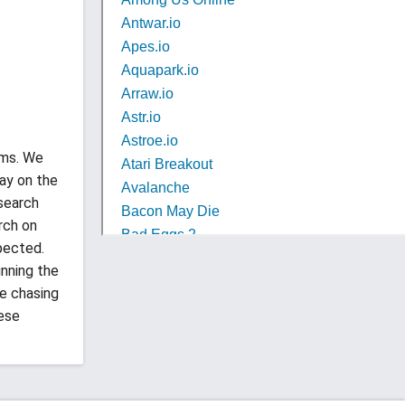
ems. We
ay on the
esearch
rch on
pected.
unning the
be chasing
hese