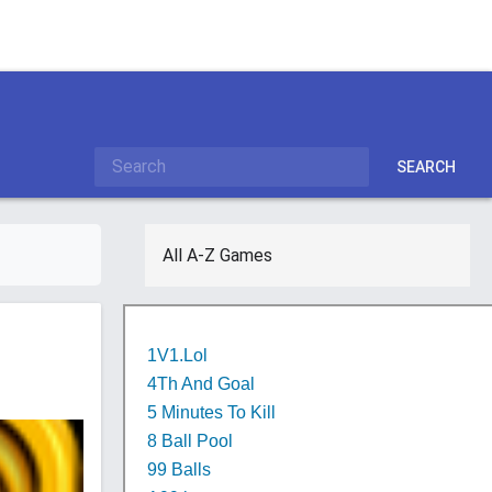
SEARCH
All A-Z Games