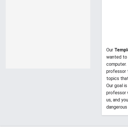
Our
Templ
wanted to 
computer. 
professor 
topics tha
Our goal i
professor 
us, and yo
dangerous 