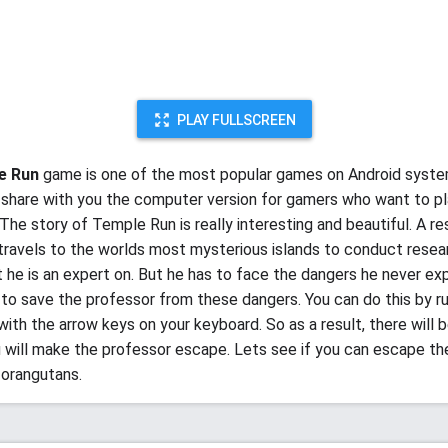
PLAY FULLSCREEN
e Run
game is one of the most popular games on Android syst
share with you the computer version for gamers who want to pl
The story of Temple Run is really interesting and beautiful. A r
travels to the worlds most mysterious islands to conduct resea
t he is an expert on. But he has to face the dangers he never ex
s to save the professor from these dangers. You can do this by r
with the arrow keys on your keyboard. So as a result, there will 
u will make the professor escape. Lets see if you can escape t
orangutans.