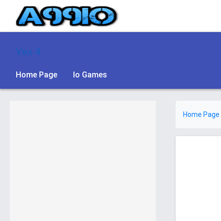
Vex 4
Home Page
Io Games
Home Page