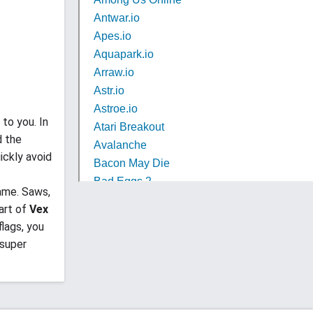
 to you. In
d the
ickly avoid
ame. Saws,
art of
Vex
flags, you
 super