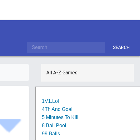
SEARCH
All A-Z Games