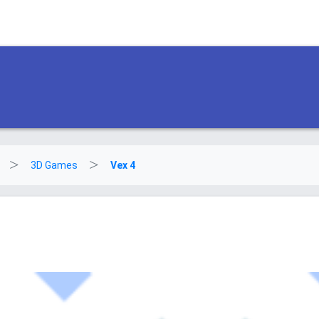
3D Games
Vex 4