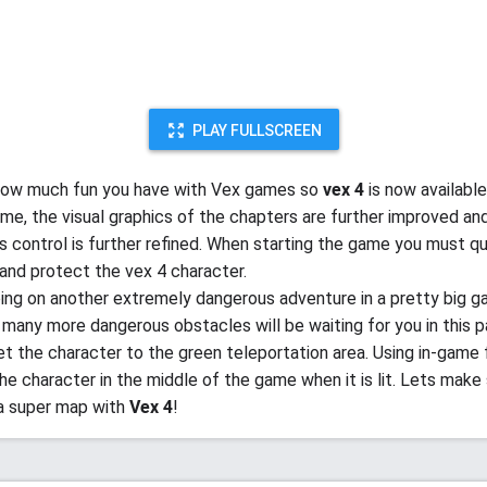
PLAY FULLSCREEN
ow much fun you have with Vex games so
vex 4
is now available
me, the visual graphics of the chapters are further improved an
is control is further refined. When starting the game you must qu
and protect the vex 4 character.
oing on another extremely dangerous adventure in a pretty big g
 many more dangerous obstacles will be waiting for you in this p
get the character to the green teleportation area. Using in-game 
the character in the middle of the game when it is lit. Lets make
a super map with
Vex 4
!