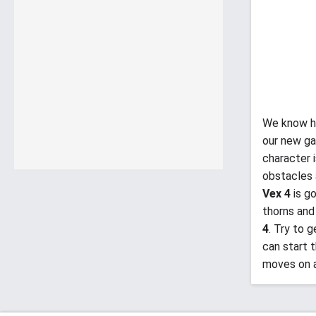
We know h
our new ga
character 
obstacles 
Vex 4
is g
thorns and
4
. Try to 
can start 
moves on 