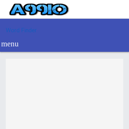
Word Finder