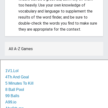
too heavily. Use your own knowledge of
vocabulary and language to supplement the
results of the word finder, and be sure to
double-check the words you find to make sure
they are appropriate for the context.
All A-Z Games