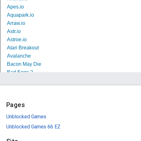
Pages
Unblocked Games
Unblocked Games 66 EZ