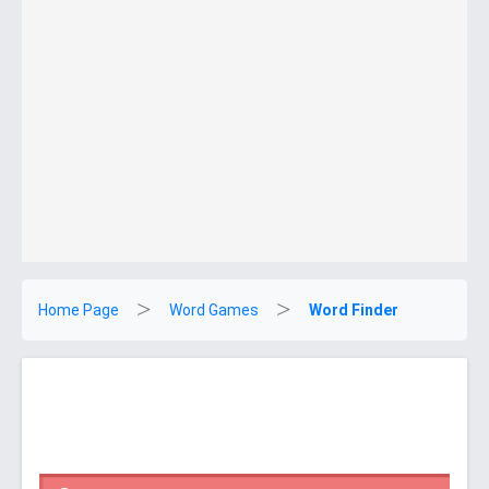
Home Page
Word Games
Word Finder