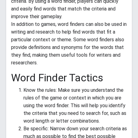
criteria. By using a word finder, players can quickly
and easily find words that match the criteria and
improve their gameplay.
In addition to games, word finders can also be used in
writing and research to help find words that fit a
particular context or theme. Some word finders also
provide definitions and synonyms for the words that
they find, making them useful tools for writers and
researchers.
Word Finder Tactics
Know the rules: Make sure you understand the
rules of the game or context in which you are
using the word finder. This will help you identify
the criteria that you need to search for, such as
word length or letter combinations.
Be specific: Narrow down your search criteria as
much as possible to find the best possible