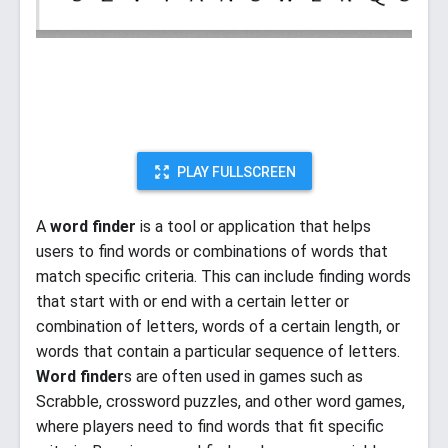
PLAY FULLSCREEN
A
word finder
is a tool or application that helps
users to find words or combinations of words that
match specific criteria. This can include finding words
that start with or end with a certain letter or
combination of letters, words of a certain length, or
words that contain a particular sequence of letters.
Word finder
s are often used in games such as
Scrabble, crossword puzzles, and other word games,
where players need to find words that fit specific