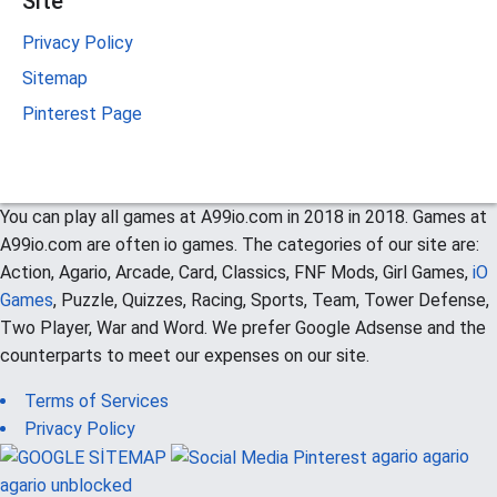
Site
Privacy Policy
Sitemap
Pinterest Page
You can play all games at A99io.com in 2018 in 2018. Games at
A99io.com are often io games. The categories of our site are:
Action, Agario, Arcade, Card, Classics, FNF Mods, Girl Games,
iO
Games
, Puzzle, Quizzes, Racing, Sports, Team, Tower Defense,
Two Player, War and Word. We prefer Google Adsense and the
counterparts to meet our expenses on our site.
Terms of Services
Privacy Policy
agario
agario
agario unblocked