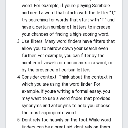
word. For example, if youre playing Scrabble
and need a word that starts with the letter “T,”
try searching for words that start with “T” and
have a certain number of letters to increase
your chances of finding a high-scoring word.
Use filters: Many word finders have filters that
allow you to narrow down your search even
further. For example, you can filter by the
number of vowels or consonants in a word, or
by the presence of certain letters.
Consider context: Think about the context in
which you are using the word finder. For
example, if youre writing a formal essay, you
may want to use a word finder that provides
synonyms and antonyms to help you choose
the most appropriate word.
Dont rely too heavily on the tool: While word
finders can be a great aid, dont rely on them