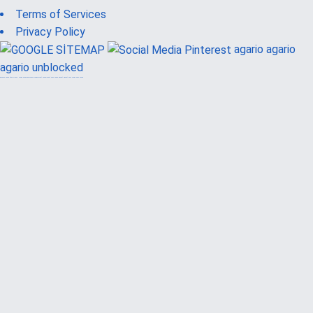
Terms of Services
Privacy Policy
agario
agario
agario unblocked
güvenilir casino siteleri
canlı casino
hoşgeldin bonusu
casinolevant
casinolevant
şans casino
vidobet
vidobet
şans casino
şans casino