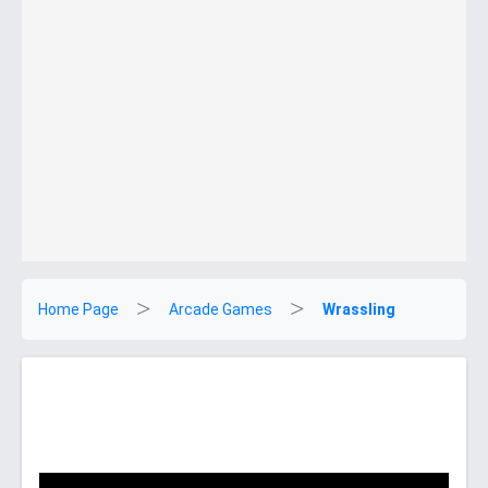
Home Page
Arcade Games
Wrassling