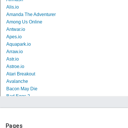
Pages