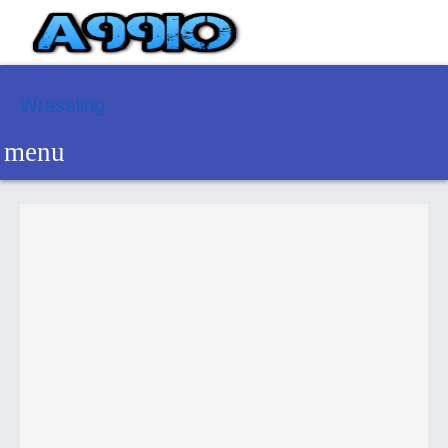
Wrassling