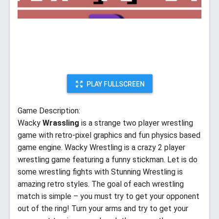
PLAY FULLSCREEN
Game Description:
Wacky
Wrassling
is a strange two player wrestling
game with retro-pixel graphics and fun physics based
game engine. Wacky Wrestling is a crazy 2 player
wrestling game featuring a funny stickman. Let is do
some wrestling fights with Stunning Wrestling is
amazing retro styles. The goal of each wrestling
match is simple – you must try to get your opponent
out of the ring! Turn your arms and try to get your