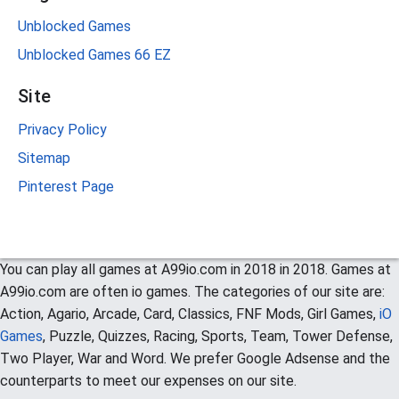
Unblocked Games
Unblocked Games 66 EZ
Site
Privacy Policy
Sitemap
Pinterest Page
You can play all games at A99io.com in 2018 in 2018. Games at
A99io.com are often io games. The categories of our site are:
Action, Agario, Arcade, Card, Classics, FNF Mods, Girl Games,
iO
Games
, Puzzle, Quizzes, Racing, Sports, Team, Tower Defense,
Two Player, War and Word. We prefer Google Adsense and the
counterparts to meet our expenses on our site.