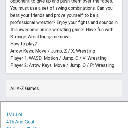
opponent to give up and push them over the ropes.
You must use a set of swing combinations. Can you
beat your friends and prove yourself to be a
professional wrestler? Enjoy your fights and sounds in
this awesome online wrestling game! Have fun with
Strange Wrestling game now!
How to play?
Arrow Keys: Move / Jump, Z / X: Wrestling
Player 1; WASD: Motion / Jump, C / V: Wrestling
Player 2; Arrow Keys: Move / Jump, O / P: Wrestling
All A-Z Games