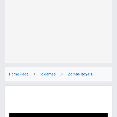
Home Page
io games
Zombs Royale