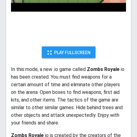
PLAY FULLSCREEN
In this mode, a new .io game called
Zombs Royale
io
has been created. You must find weapons for a
certain amount of time and eliminate other players
on the arena. Open boxes to find weapons, first aid
kits, and other items. The tactics of the game are
similar to other similar games. Hide behind trees and
other objects and attack unexpectedly. Enjoy with
your friends and share.
Zombs Royale
io is created by the creators of the