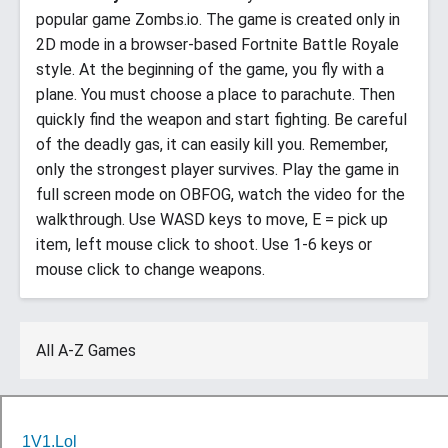
popular game Zombs.io. The game is created only in
2D mode in a browser-based Fortnite Battle Royale
style. At the beginning of the game, you fly with a
plane. You must choose a place to parachute. Then
quickly find the weapon and start fighting. Be careful
of the deadly gas, it can easily kill you. Remember,
only the strongest player survives. Play the game in
full screen mode on OBFOG, watch the video for the
walkthrough. Use WASD keys to move, E = pick up
item, left mouse click to shoot. Use 1-6 keys or
mouse click to change weapons.
All A-Z Games