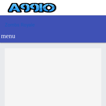
Zombs Royale