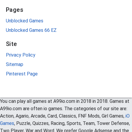
Pages
Unblocked Games
Unblocked Games 66 EZ
Site
Privacy Policy
Sitemap
Pinterest Page
You can play all games at A99io.com in 2018 in 2018. Games at
A99io.com are often io games. The categories of our site are:
Action, Agario, Arcade, Card, Classics, FNF Mods, Girl Games,
iO
Games
, Puzzle, Quizzes, Racing, Sports, Team, Tower Defense,
Two Player, War and Word. We prefer Google Adsense and the