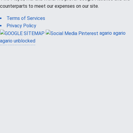
counterparts to meet our expenses on our site.
Terms of Services
Privacy Policy
agario
agario
agario unblocked
güvenilir casino siteleri
canlı casino
hoşgeldin bonusu
casinolevant
casinolevant
şans casino
vidobet
vidobet
şans casino
şans casino