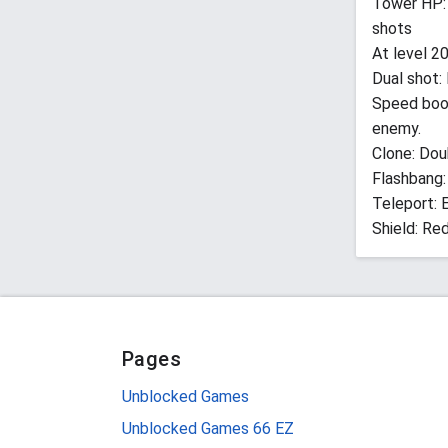
Tower HP: 
shots
At level 20
Dual shot:
Speed boo
enemy.
Clone: Dou
Flashbang:
Teleport: 
Shield: Re
Pages
Unblocked Games
Unblocked Games 66 EZ