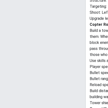
Structure:
Targeting
Shoot: Lef
Upgrade lev
Copter Ro
Build a to
them. When 
block enem
pass throu
those who 
Use skills 
Player spee
Bullet spe
Bullet rang
Reload spe
Build dista
building wa
Tower shie