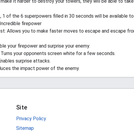
make it harder to destroy your towers, they will be able to take
, 1 of the 6 superpowers filled in 30 seconds will be available to
 Incredible firepower
st: Allows you to make faster moves to escape and escape fr
ble your firepower and surprise your enemy.
 Turns your opponents screen white for a few seconds.
Enables surprise attacks.
duces the impact power of the enemy.
Site
Privacy Policy
Sitemap