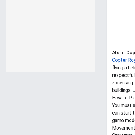
About
Cop
Copter Ro
flying a he
respectful
zones as po
buildings.
How to Pl
You must s
can start 
game modes
Movement: