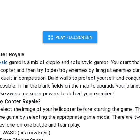
PLAY FULLSCREEN
ter Royale
yale
game is a mix of diep.io and splix style games. You start th
licopter and then try to destroy enemies by firing at enemies dur
 duels in competition. Build walls to protect yourself and conq
ssible. Fill in the blank fields on the map to upgrade your plane
 Use awesome super powers to defeat your enemies!
ay
Copter Royale
?
elect the image of your helicopter before starting the game. T
the game by selecting the appropriate game mode. There are t
, one-on-one battle and team play.
 WASD (or arrow keys)