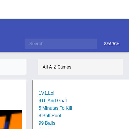
SEARCH
All A-Z Games