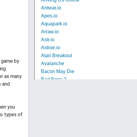
e game by
ing
uer as many
s and
hen you
wo types of