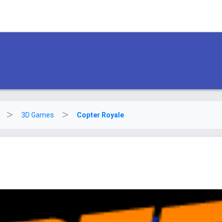
3D Games
Copter Royale