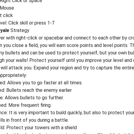
 Right Click or Space
: Mouse
t click
el: Click skill or press 1-7
yale
Strategy
wer with right-click or spacebar and connect to each other by cr
you close a field, you will earn score points and level points. T
y bullets and can be used to protect yourself, but your own bu
gh your walls! Protect yourself until you improve your level and
will attack you. Expand your region and try to capture the entir
appropriately:
d: Allows you to go faster at all times.
ed: Bullets reach the enemy earlier
e: Allows bullets to go further.
ed: More frequent firing.
nce: It is very important to build quickly, but also to protect you
lls in front of you during a battle.
ld: Protect your towers with a shield