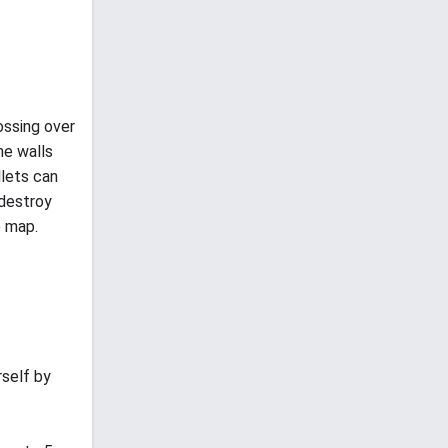
ossing over
he walls
llets can
 destroy
e map.
rself by