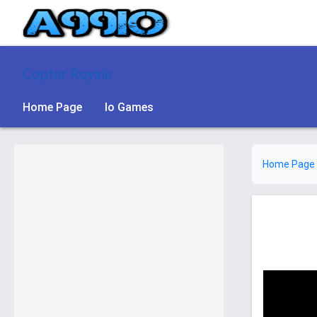
Copter Royale
Home Page
Io Games
Home Page