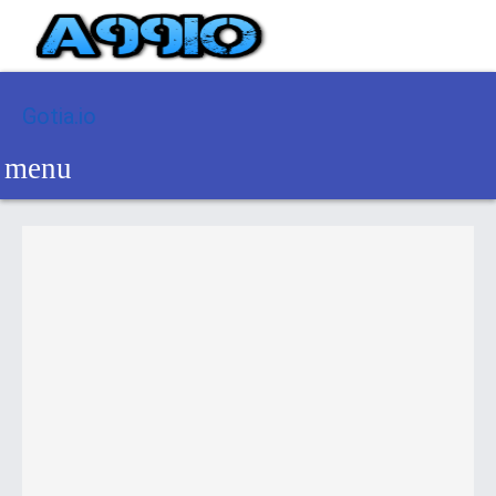
Gotia.io