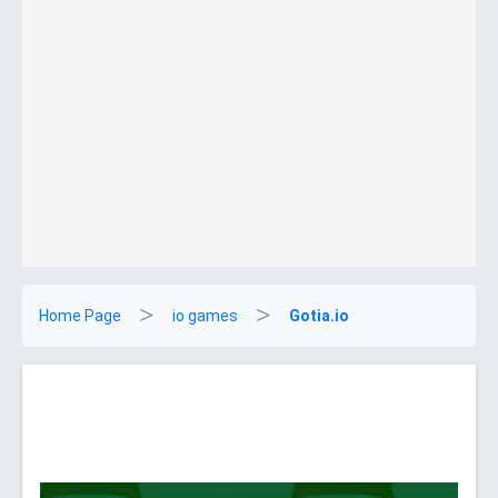
Home Page
io games
Gotia.io