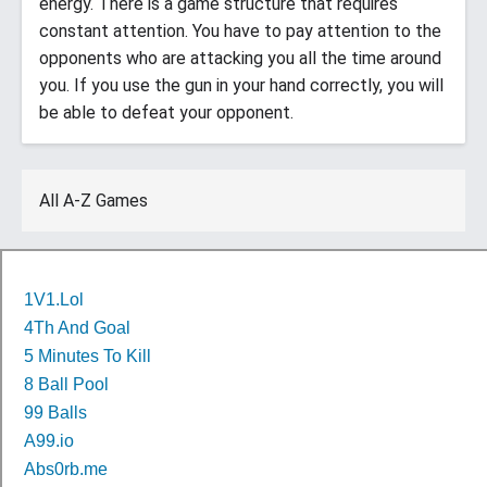
energy. There is a game structure that requires
constant attention. You have to pay attention to the
opponents who are attacking you all the time around
you. If you use the gun in your hand correctly, you will
be able to defeat your opponent.
All A-Z Games