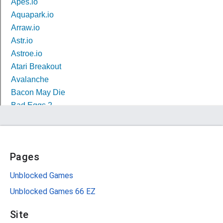
Pages
Unblocked Games
Unblocked Games 66 EZ
Site