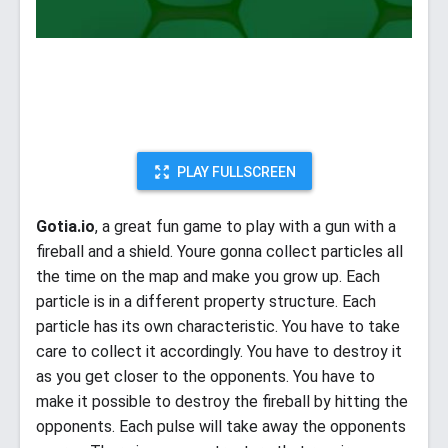
PLAY FULLSCREEN
Gotia.io
, a great fun game to play with a gun with a
fireball and a shield. Youre gonna collect particles all
the time on the map and make you grow up. Each
particle is in a different property structure. Each
particle has its own characteristic. You have to take
care to collect it accordingly. You have to destroy it
as you get closer to the opponents. You have to
make it possible to destroy the fireball by hitting the
opponents. Each pulse will take away the opponents