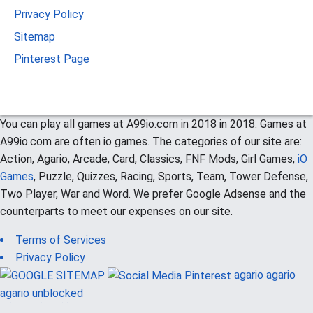
Privacy Policy
Sitemap
Pinterest Page
You can play all games at A99io.com in 2018 in 2018. Games at
A99io.com are often io games. The categories of our site are:
Action, Agario, Arcade, Card, Classics, FNF Mods, Girl Games,
iO
Games
, Puzzle, Quizzes, Racing, Sports, Team, Tower Defense,
Two Player, War and Word. We prefer Google Adsense and the
counterparts to meet our expenses on our site.
Terms of Services
Privacy Policy
agario
agario
agario unblocked
güvenilir casino siteleri
canlı casino
hoşgeldin bonusu
casinolevant
casinolevant
şans casino
vidobet
vidobet
şans casino
şans casino