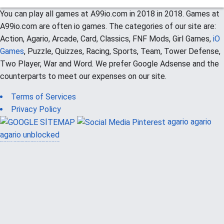
You can play all games at A99io.com in 2018 in 2018. Games at
A99io.com are often io games. The categories of our site are:
Action, Agario, Arcade, Card, Classics, FNF Mods, Girl Games,
iO
Games
, Puzzle, Quizzes, Racing, Sports, Team, Tower Defense,
Two Player, War and Word. We prefer Google Adsense and the
counterparts to meet our expenses on our site.
Terms of Services
Privacy Policy
agario
agario
agario unblocked
güvenilir casino siteleri
canlı casino
hoşgeldin bonusu
casinolevant
casinolevant
şans casino
vidobet
vidobet
şans casino
şans casino