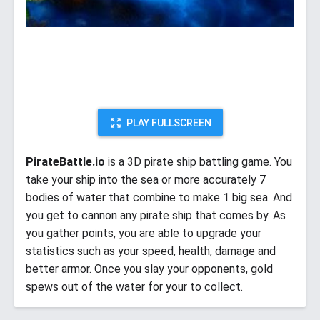
PLAY FULLSCREEN
PirateBattle.io
is a 3D pirate ship battling game. You
take your ship into the sea or more accurately 7
bodies of water that combine to make 1 big sea. And
you get to cannon any pirate ship that comes by. As
you gather points, you are able to upgrade your
statistics such as your speed, health, damage and
better armor. Once you slay your opponents, gold
spews out of the water for your to collect.