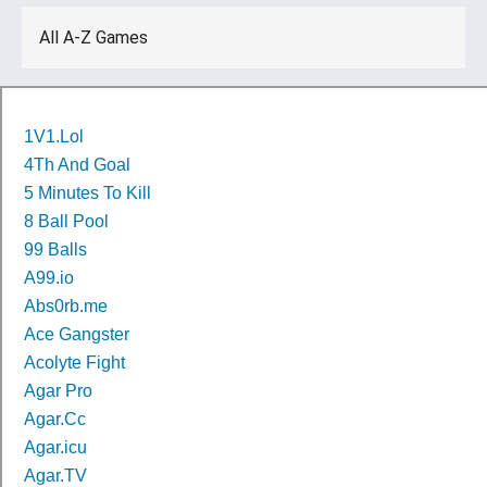
All A-Z Games