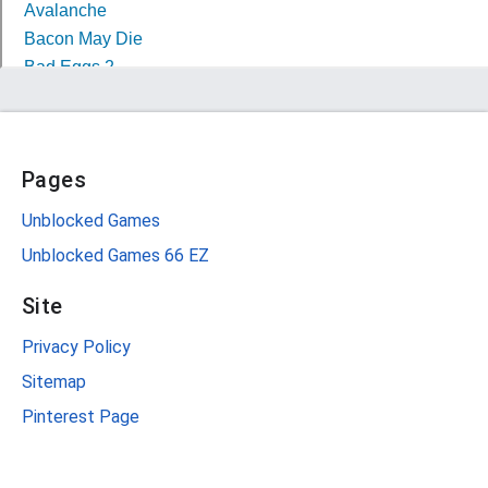
Pages
Unblocked Games
Unblocked Games 66 EZ
Site
Privacy Policy
Sitemap
Pinterest Page