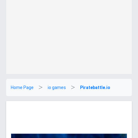
Home Page
io games
Piratebattle.io