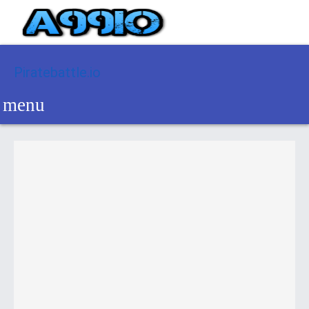
Piratebattle.io