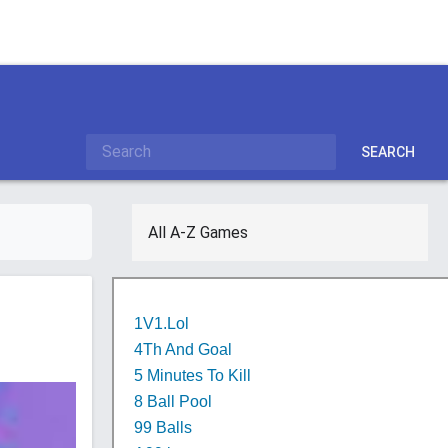
SEARCH
All A-Z Games