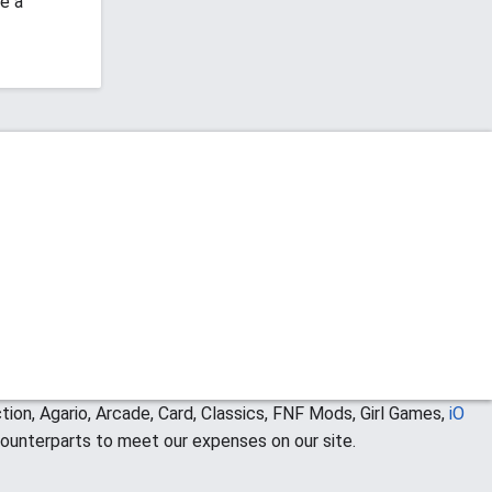
e a
ion, Agario, Arcade, Card, Classics, FNF Mods, Girl Games,
iO
ounterparts to meet our expenses on our site.