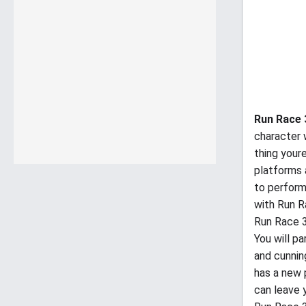
Run Race
character 
thing youre
platforms a
to perform
with Run R
Run Race 
You will pa
and cunning
has a new 
can leave y