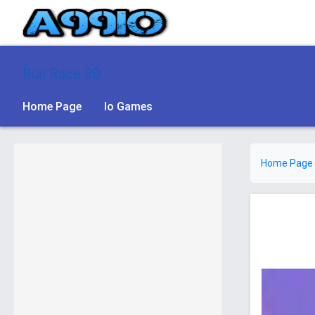
Run Race 3D
Home Page
Io Games
Home Page