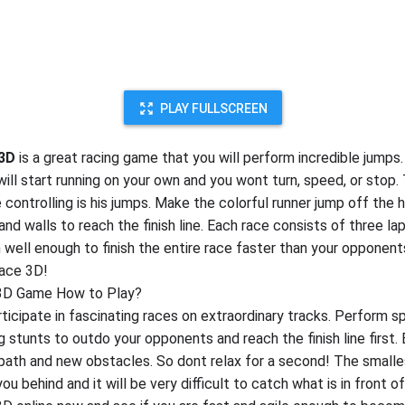
PLAY FULLSCREEN
 3D
is a great racing game that you will perform incredible jumps. 
will start running on your own and you wont turn, speed, or stop.
 controlling is his jumps. Make the colorful runner jump off the h
nd walls to reach the finish line. Each race consists of three lap
 well enough to finish the entire race faster than your opponent
ace 3D!
3D Game How to Play?
rticipate in fascinating races on extraordinary tracks. Perform 
 stunts to outdo your opponents and reach the finish line first. 
path and new obstacles. So dont relax for a second! The small
ou behind and it will be very difficult to catch what is in front of