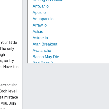
Your little
 The only
igh
s, so try
s. Have fun
spectacular
Each level
est mistake
 you. Join