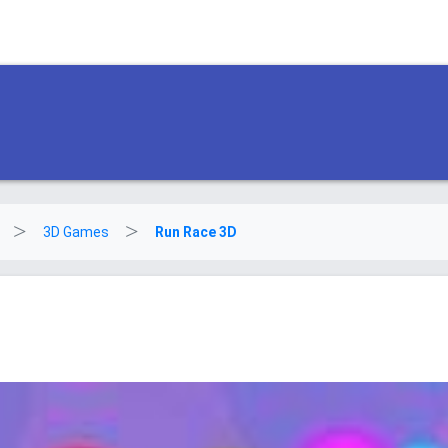
3D Games
Run Race 3D