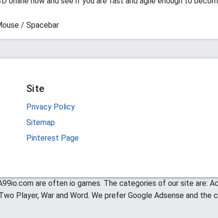
D online now and see if you are fast and agile enough to becom
Mouse / Spacebar
Site
Privacy Policy
Sitemap
Pinterest Page
99io.com are often io games. The categories of our site are: Act
, Two Player, War and Word. We prefer Google Adsense and the c