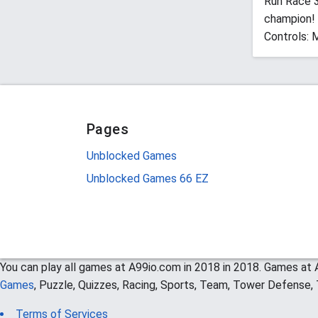
Run Race 3
champion!
Controls: 
Pages
Unblocked Games
Unblocked Games 66 EZ
You can play all games at A99io.com in 2018 in 2018. Games at A
Games
, Puzzle, Quizzes, Racing, Sports, Team, Tower Defense
Terms of Services