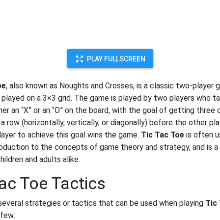
PLAY FULLSCREEN
oe
, also known as Noughts and Crosses, is a classic two-player 
ly played on a 3×3 grid. The game is played by two players who t
her an “X” or an “O” on the board, with the goal of getting three o
a row (horizontally, vertically, or diagonally) before the other pl
player to achieve this goal wins the game.
Tic Tac Toe
is often u
roduction to the concepts of game theory and strategy, and is a
ildren and adults alike.
Tac Toe Tactics
several strategies or tactics that can be used when playing
Tic
 few: