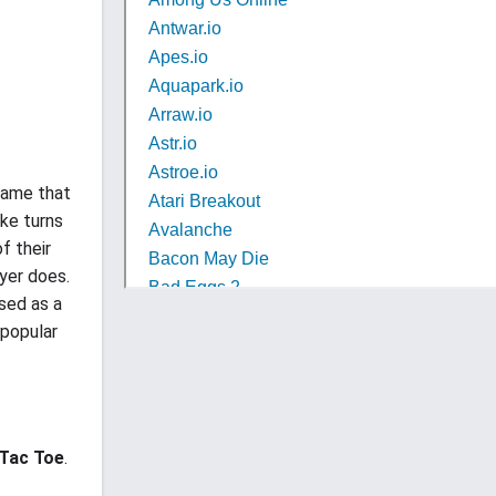
game that
ake turns
f their
ayer does.
sed as a
 popular
 Tac Toe
.