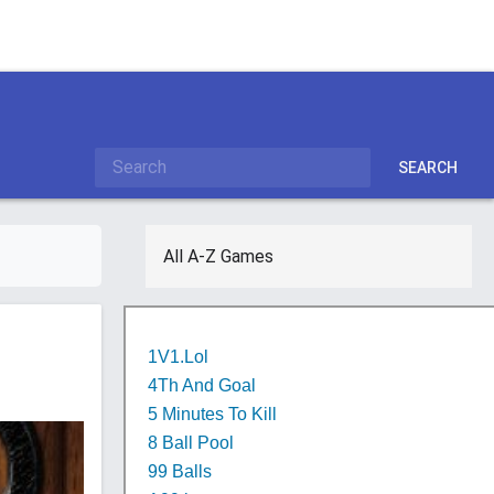
SEARCH
All A-Z Games