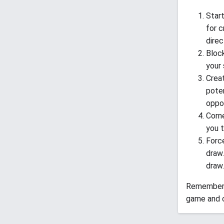
Start
for c
direc
Block
your 
Creat
poten
oppon
Corne
you t
Force
draw.
draw.
Remember, 
game and c