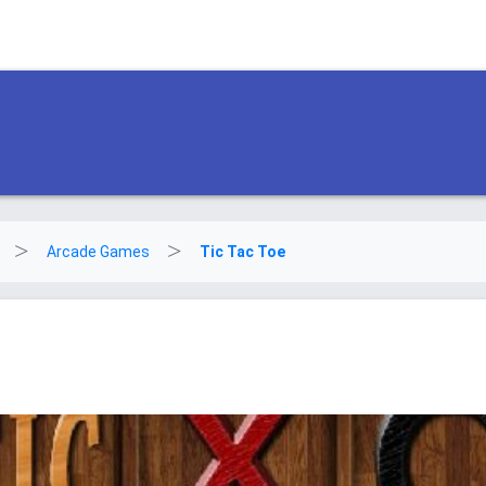
Arcade Games
Tic Tac Toe