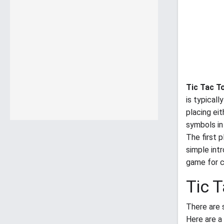
Tic Tac T
is typical
placing eit
symbols in 
The first 
simple int
game for ch
Tic 
There are 
Here are a