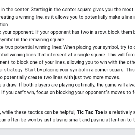
 in the center: Starting in the center square gives you the most
reating a winning line, as it allows you to potentially make a line 
tion.
 your opponent: If your opponent has two in a row, block them 
symbol in the remaining square.
e two potential winning lines: When placing your symbol, try to
tial winning lines that intersect at a single square. This will for
ent to block one of your lines, allowing you to win with the othe
r strategy: Start by placing your symbol in a corner square. This 
o potentially create two lines with just two more moves.
 a draw: If both players are playing optimally, the game will alw
 If you can”t win, focus on blocking your opponent”s moves to f
while these tactics can be helpful,
Tic Tac Toe
is a relatively
an often be won by just playing smart and paying attention to t