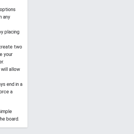
 options
in any
by placing
 create two
ce your
r.
will allow
ays end in a
orce a
 simple
he board.