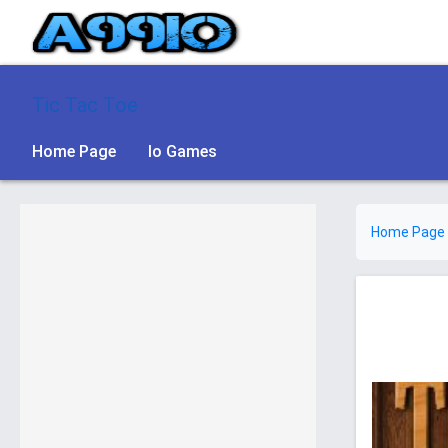
Tic Tac Toe
Home Page
Io Games
Home Page