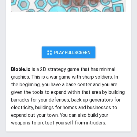
PLAY FULLSCREEN
Bloble.io
is a 2D strategy game that has minimal
graphics. This is a war game with sharp soldiers. In
the beginning, you have a base center and you are
given the tools to expand within that area by building
barracks for your defenses, back up generators for
electricity, buildings for homes and businesses to
expand out your town. You can also build your
weapons to protect yourself from intruders.