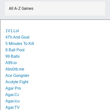
All A-Z Games