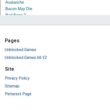
Pages
Unblocked Games
Unblocked Games 66 EZ
Site
Privacy Policy
Sitemap
Pinterest Page