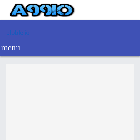
bloble.io