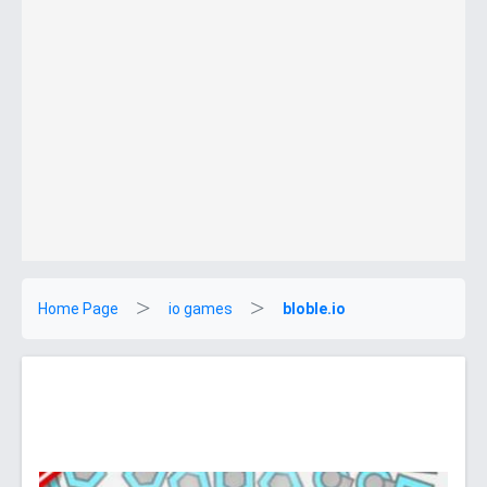
Home Page
io games
bloble.io