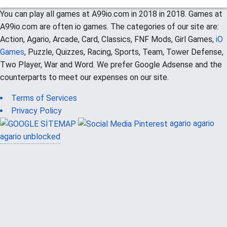
You can play all games at A99io.com in 2018 in 2018. Games at
A99io.com are often io games. The categories of our site are:
Action, Agario, Arcade, Card, Classics, FNF Mods, Girl Games,
iO
Games
, Puzzle, Quizzes, Racing, Sports, Team, Tower Defense,
Two Player, War and Word. We prefer Google Adsense and the
counterparts to meet our expenses on our site.
Terms of Services
Privacy Policy
agario
agario
agario unblocked
güvenilir casino siteleri
canlı casino
hoşgeldin bonusu
casinolevant
casinolevant
şans casino
vidobet
vidobet
şans casino
şans casino