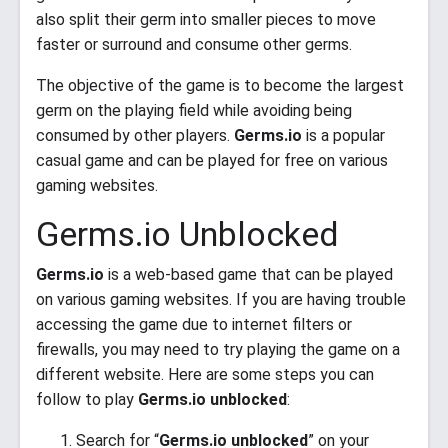
also split their germ into smaller pieces to move
faster or surround and consume other germs.
The objective of the game is to become the largest
germ on the playing field while avoiding being
consumed by other players.
Germs.io
is a popular
casual game and can be played for free on various
gaming websites.
Germs.io Unblocked
Germs.io
is a web-based game that can be played
on various gaming websites. If you are having trouble
accessing the game due to internet filters or
firewalls, you may need to try playing the game on a
different website. Here are some steps you can
follow to play
Germs.io unblocked
:
Search for “
Germs.io unblocked
” on your