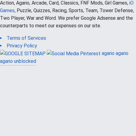
Action, Agario, Arcade, Card, Classics, FNF Mods, Girl Games,
iO
Games
, Puzzle, Quizzes, Racing, Sports, Team, Tower Defense,
Two Player, War and Word. We prefer Google Adsense and the
counterparts to meet our expenses on our site.
Terms of Services
Privacy Policy
agario
agario
agario unblocked
güvenilir casino siteleri
canlı casino
hoşgeldin bonusu
casinolevant
casinolevant
şans casino
vidobet
vidobet
şans casino
şans casino