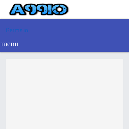
Germs.io