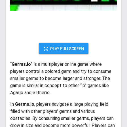
PLAY FULLSCREEN
“
Germs.io
” is a multiplayer online game where
players control a colored germ and try to consume
smaller germs to become larger and stronger. The
game is similar in concept to other “io” games like
Agar.io and Slither.io.
In
Germs.io
, players navigate a large playing field
filled with other players’ germs and various
obstacles. By consuming smaller germs, players can
grow in size and become more powerful. Players can