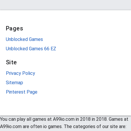
Pages
Unblocked Games
Unblocked Games 66 EZ
Site
Privacy Policy
Sitemap
Pinterest Page
You can play all games at A99io.com in 2018 in 2018. Games at
A99io.com are often io games. The categories of our site are: