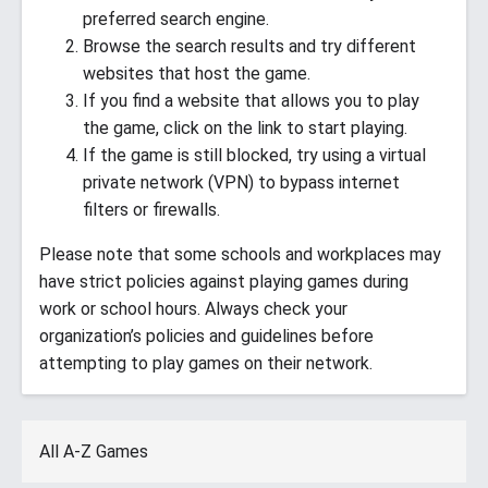
preferred search engine.
Browse the search results and try different
websites that host the game.
If you find a website that allows you to play
the game, click on the link to start playing.
If the game is still blocked, try using a virtual
private network (VPN) to bypass internet
filters or firewalls.
Please note that some schools and workplaces may
have strict policies against playing games during
work or school hours. Always check your
organization’s policies and guidelines before
attempting to play games on their network.
All A-Z Games