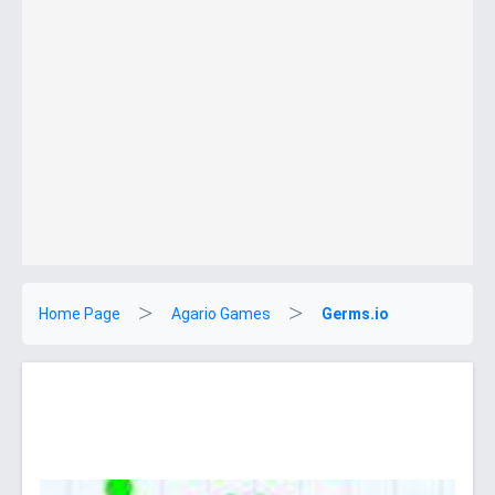
Home Page
Agario Games
Germs.io