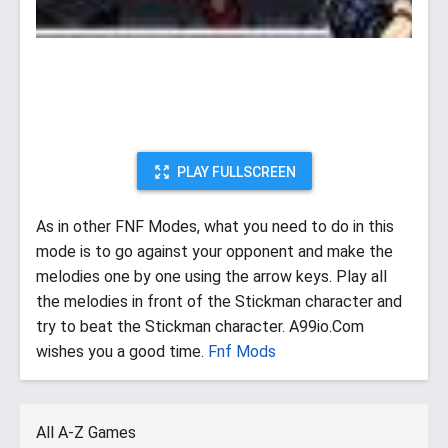
PLAY FULLSCREEN
As in other FNF Modes, what you need to do in this
mode is to go against your opponent and make the
melodies one by one using the arrow keys. Play all
the melodies in front of the Stickman character and
try to beat the Stickman character. A99io.Com
wishes you a good time.
Fnf Mods
All A-Z Games