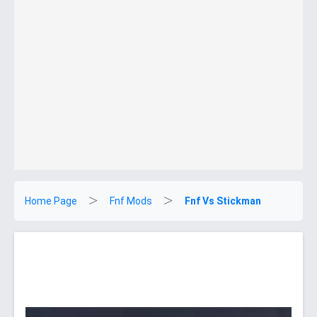
Home Page
Fnf Mods
Fnf Vs Stickman