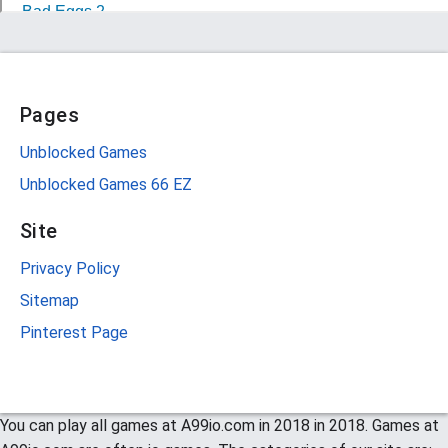
Pages
Unblocked Games
Unblocked Games 66 EZ
Site
Privacy Policy
Sitemap
Pinterest Page
You can play all games at A99io.com in 2018 in 2018. Games at