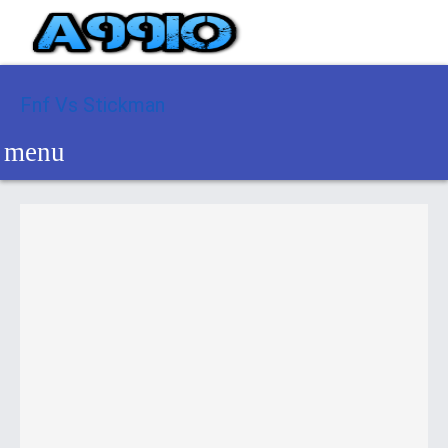
Fnf Vs Stickman