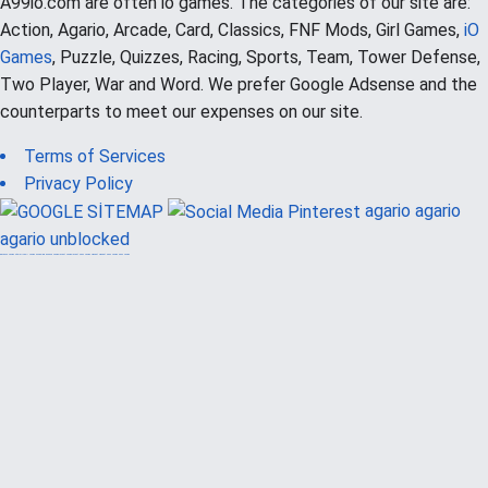
A99io.com are often io games. The categories of our site are:
Action, Agario, Arcade, Card, Classics, FNF Mods, Girl Games,
iO
Games
, Puzzle, Quizzes, Racing, Sports, Team, Tower Defense,
Two Player, War and Word. We prefer Google Adsense and the
counterparts to meet our expenses on our site.
Terms of Services
Privacy Policy
agario
agario
agario unblocked
güvenilir casino siteleri
canlı casino
hoşgeldin bonusu
casinolevant
casinolevant
şans casino
vidobet
vidobet
şans casino
şans casino