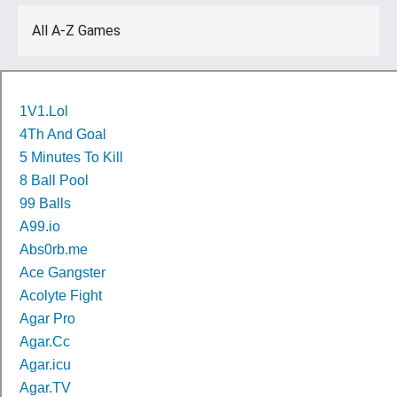
All A-Z Games