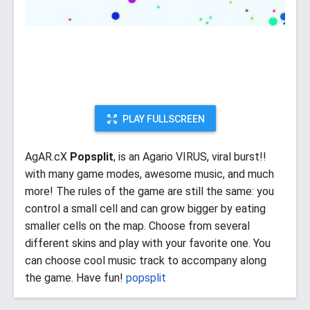
PLAY FULLSCREEN
AgAR.cX
Popsplit
, is an Agario VIRUS, viral burst!!
with many game modes, awesome music, and much
more! The rules of the game are still the same: you
control a small cell and can grow bigger by eating
smaller cells on the map. Choose from several
different skins and play with your favorite one. You
can choose cool music track to accompany along
the game. Have fun!
popsplit