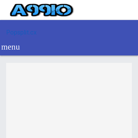
Popsplit.cx