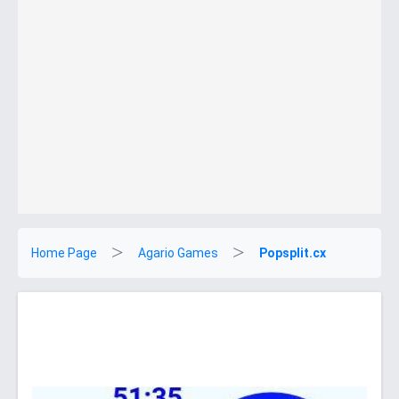
Home Page
Agario Games
Popsplit.cx