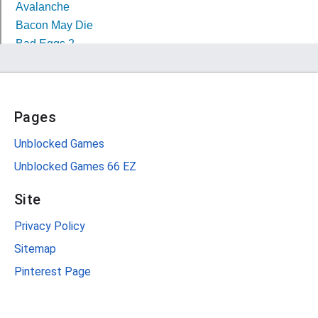
Pages
Unblocked Games
Unblocked Games 66 EZ
Site
Privacy Policy
Sitemap
Pinterest Page