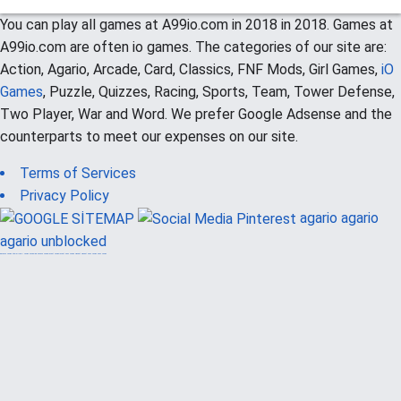
You can play all games at A99io.com in 2018 in 2018. Games at
A99io.com are often io games. The categories of our site are:
Action, Agario, Arcade, Card, Classics, FNF Mods, Girl Games,
iO
Games
, Puzzle, Quizzes, Racing, Sports, Team, Tower Defense,
Two Player, War and Word. We prefer Google Adsense and the
counterparts to meet our expenses on our site.
Terms of Services
Privacy Policy
agario
agario
agario unblocked
güvenilir casino siteleri
canlı casino
hoşgeldin bonusu
casinolevant
casinolevant
şans casino
vidobet
vidobet
şans casino
şans casino